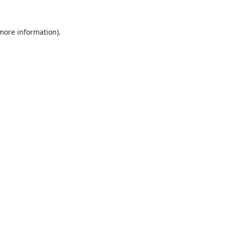
 more information).