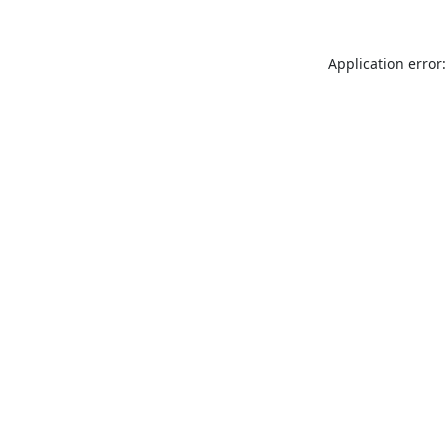
Application error: