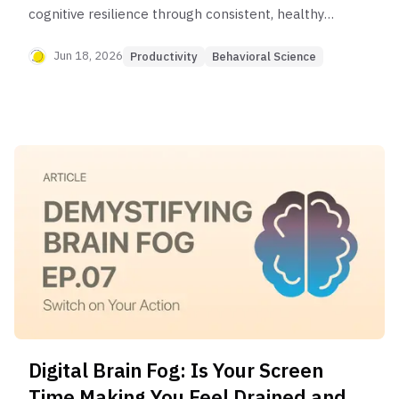
cognitive resilience through consistent, healthy
habits. This involves creating sustainable routines
in four key areas: quality sleep, brain-boosting
Jun 18, 2026
Productivity
Behavioral Science
nutrition, stress management, and digital detox.
Using a routine management app is key to
maintaining this consistency.
Digital Brain Fog: Is Your Screen
Time Making You Feel Drained and