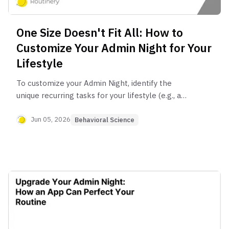
One Size Doesn't Fit All: How to
Customize Your Admin Night for Your
Lifestyle
To customize your Admin Night, identify the
unique recurring tasks for your lifestyle (e.g., a
student planning study sessions, a parent
managing family schedules, a freelancer sending
Jun 05, 2026
Behavioral Science
invoices). Create a specific checklist for these
tasks and dedicate a weekly time slot to
complete them, ensuring your routine addresses
your actual needs.