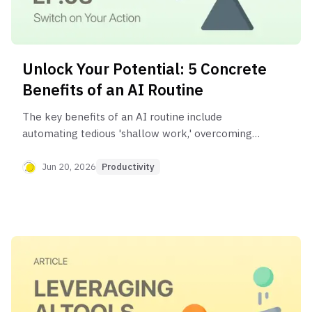
Unlock Your Potential: 5 Concrete
Benefits of an AI Routine
The key benefits of an AI routine include
automating tedious 'shallow work,' overcoming
creative blocks, reducing decision fatigue, and
reclaiming significant time for deep work,
Jun 20, 2026
Productivity
learning, and personal life. It's a system for
strategically managing your time and mental
energy.