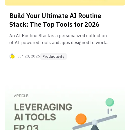
Build Your Ultimate AI Routine
Stack: The Top Tools for 2026
An AI Routine Stack is a personalized collection
of AI-powered tools and apps designed to work
together to automate tasks, streamline
workflows, and boost daily productivity. It typically
Jun 20, 2026
Productivity
includes tools for information gathering (like
Perplexity), content creation (like Notion AI), and
planning (like Motion).