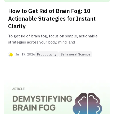
How to Get Rid of Brain Fog: 10
Actionable Strategies for Instant
Clarity
To get rid of brain fog, focus on simple, actionable
strategies across your body, mind, and
environment. Immediate relief can come from
hydrating properly, taking short movement
Jun 17, 2026
Productivity
Behavioral Science
breaks, practicing deep breathing, using focus
techniques like Pomodoro, and decluttering your
physical and digital spaces. The key to long-term
clarity is turning these actions into consistent
habits.