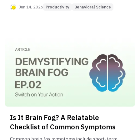
focus, and memory problems, signaling that
Jun 14, 2026
Productivity
Behavioral Science
something in your body or lifestyle may be out of
balance.
Is It Brain Fog? A Relatable
Checklist of Common Symptoms
Common brain fog symptoms include short-term