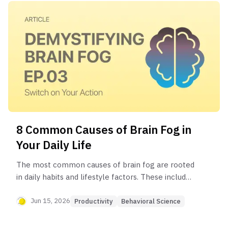
8 Common Causes of Brain Fog in
Your Daily Life
The most common causes of brain fog are rooted
in daily habits and lifestyle factors. These include
poor sleep, chronic stress, an unbalanced diet,
dehydration, a sedentary lifestyle, information
Jun 15, 2026
Productivity
Behavioral Science
overload, excessive screen time, and in some
cases, underlying medical conditions or nutrient