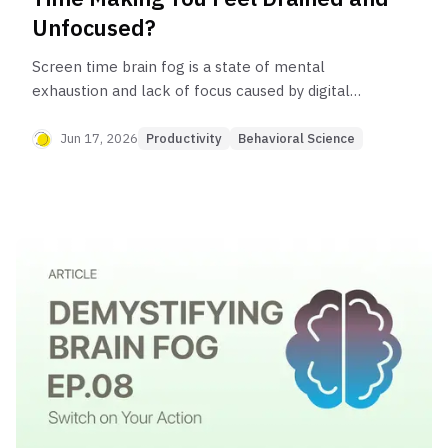
Unfocused?
Screen time brain fog is a state of mental
exhaustion and lack of focus caused by digital
habits. It happens because the brain isn't built for
constant multitasking (which is actually rapid
Jun 17, 2026
Productivity
Behavioral Science
task-switching) and information overload from
notifications, which depletes mental energy and
disrupts your ability to concentrate deeply.