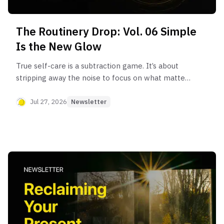
The Routinery Drop: Vol. 06 Simple
Is the New Glow
True self-care is a subtraction game. It’s about
stripping away the noise to focus on what matters
most: yourself.
Jul 27, 2026
Newsletter