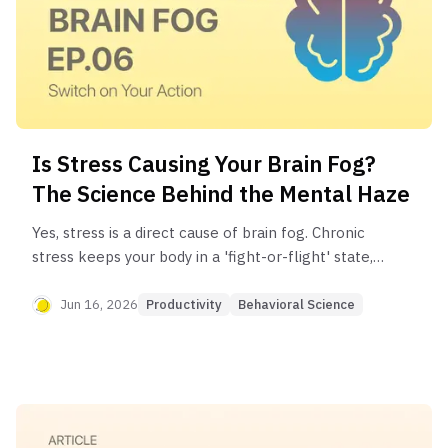
Is Stress Causing Your Brain Fog?
The Science Behind the Mental Haze
Yes, stress is a direct cause of brain fog. Chronic
stress keeps your body in a 'fight-or-flight' state,
releasing excess cortisol. This stress hormone
can impair the brain regions responsible for
Jun 16, 2026
Productivity
Behavioral Science
memory and focus, leading to the mental haze
you're experiencing.