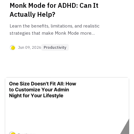
Monk Mode for ADHD: Can It
Actually Help?
Learn the benefits, limitations, and realistic
strategies that make Monk Mode more
sustainable for ADHD brains.
Jun 09, 2026
Productivity