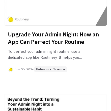
Upgrade Your Admin Night: How an
App Can Perfect Your Routine
To perfect your admin night routine, use a
dedicated app like Routinery. It helps you
automate planning with pre-set checklists, stay
focused with built-in timers, and maintain
Jun 05, 2026
Behavioral Science
consistency by turning your manual to-do list into
a streamlined, automated system.