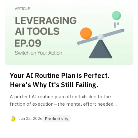
Your AI Routine Plan is Perfect.
Here's Why It's Still Failing.
A perfect AI routine plan often fails due to the
friction of execution—the mental effort needed
to start, switch between tasks, and decide what's
next. The solution is an 'execution layer,' a system
Jun 23, 2026
Productivity
that automates and guides you through your
routine, turning your plan into consistent action.