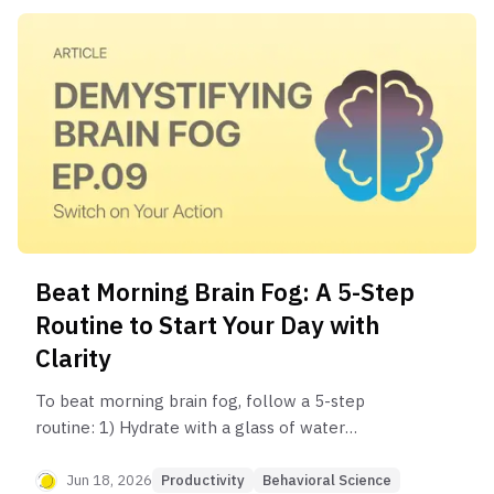
Beat Morning Brain Fog: A 5-Step
Routine to Start Your Day with
Clarity
To beat morning brain fog, follow a 5-step
routine: 1) Hydrate with a glass of water
immediately upon waking. 2) Get 5-10 minutes of
natural sunlight. 3) Do light movement or
Jun 18, 2026
Productivity
Behavioral Science