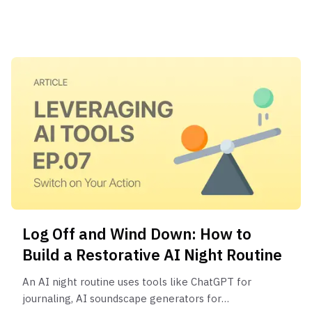
instead of executing it; and 3) The execution gap,
a lack of a system to bridge your plan and real-
world action.
Log Off and Wind Down: How to
Build a Restorative AI Night Routine
An AI night routine uses tools like ChatGPT for
journaling, AI soundscape generators for