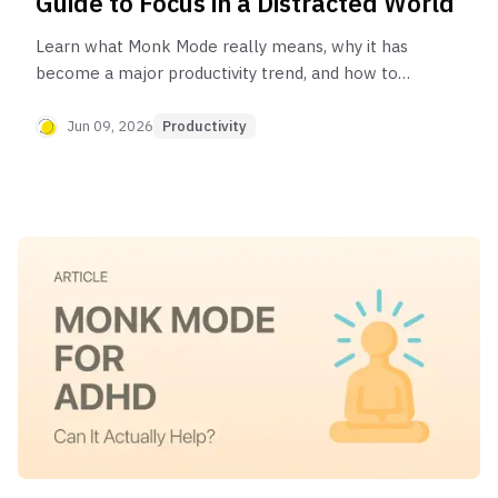
Guide to Focus in a Distracted World
Learn what Monk Mode really means, why it has
become a major productivity trend, and how to
build a distraction-free routine that protects your
focus.
Jun 09, 2026
Productivity