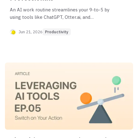
An AI work routine streamlines your 9-to-5 by
using tools like ChatGPT, Otter.ai, and
Superhuman to automate tasks. It helps you
prioritize your day, manage the entire meeting
Jun 21, 2026
Productivity
cycle, assist with deep work, and execute a smart
end-of-day shutdown, freeing you to focus on
high-impact activities.