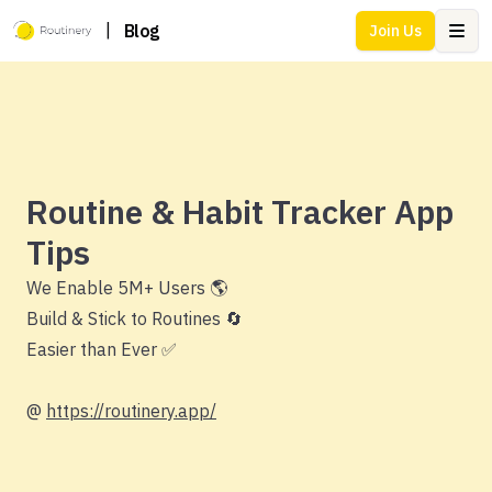
|
Blog
Join Us
Ope
Routine & Habit Tracker App
Tips
We Enable 5M+ Users 🌎
Build & Stick to Routines 🔄
Easier than Ever ✅
@
https://routinery.app/