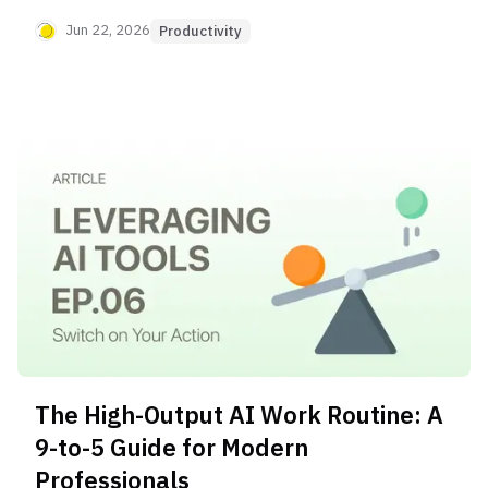
relaxation, and AI assistants for next-day
planning. This helps you mentally declutter, wind
Jun 22, 2026
Productivity
down effectively, and reduce anxiety for better
sleep and recovery.
The High-Output AI Work Routine: A
9-to-5 Guide for Modern
Professionals