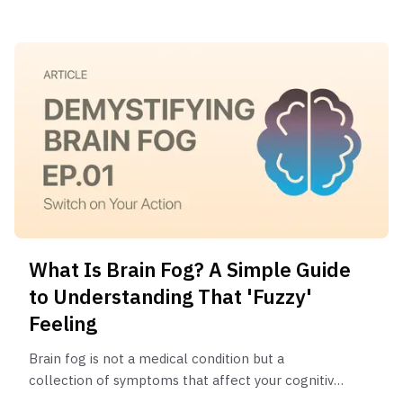
deficiencies.
What Is Brain Fog? A Simple Guide
to Understanding That 'Fuzzy'
Feeling
Brain fog is not a medical condition but a
collection of symptoms that affect your cognitive
functions. It often feels like mental fatigue, poor