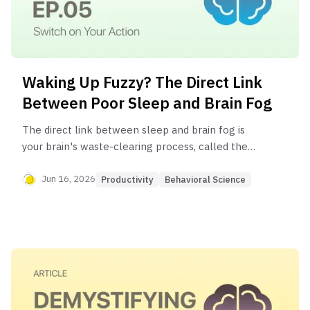
Waking Up Fuzzy? The Direct Link
Between Poor Sleep and Brain Fog
The direct link between sleep and brain fog is
your brain's waste-clearing process, called the
glymphatic system. This system is most active
during deep sleep, flushing out toxins that build up
Jun 16, 2026
Productivity
Behavioral Science
during the day. Poor quality sleep disrupts this
cleaning process, leaving behind metabolic waste
that impairs cognitive function and causes that
"fuzzy" feeling of brain fog.