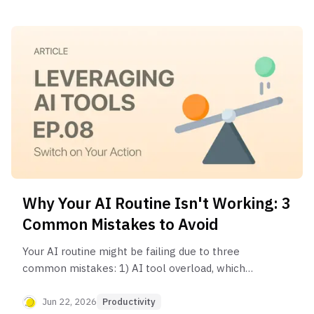
Why Your AI Routine Isn't Working: 3
Common Mistakes to Avoid
Your AI routine might be failing due to three
common mistakes: 1) AI tool overload, which
creates friction and decision fatigue; 2) Analysis
paralysis, where you focus on perfecting the plan
Jun 22, 2026
Productivity