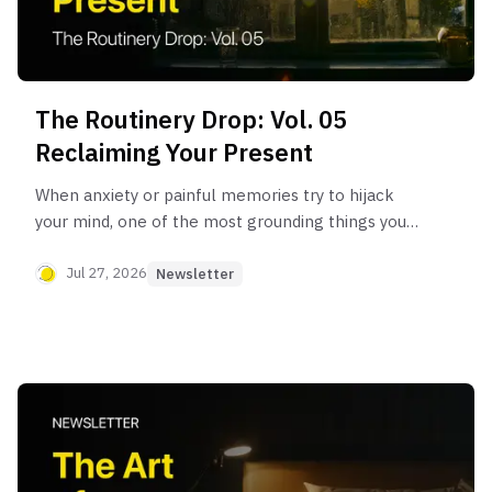
The Routinery Drop: Vol. 05
Reclaiming Your Present
When anxiety or painful memories try to hijack
your mind, one of the most grounding things you
can do is bring your brain back to the safety of
'here and now.'
Jul 27, 2026
Newsletter