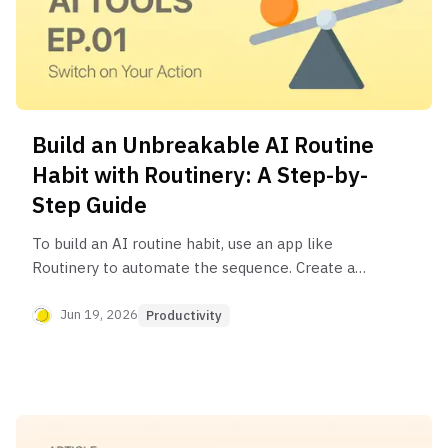
Build an Unbreakable AI Routine
Habit with Routinery: A Step-by-
Step Guide
To build an AI routine habit, use an app like
Routinery to automate the sequence. Create a
new routine, add steps for each AI tool (e.g.,
ChatGPT for workouts, Perplexity for news), set
Jun 19, 2026
Productivity
timers for each task, and add links to the apps.
Routinery's guided timers and audio cues help you
follow the process without distraction, turning
your plan into a consistent habit.