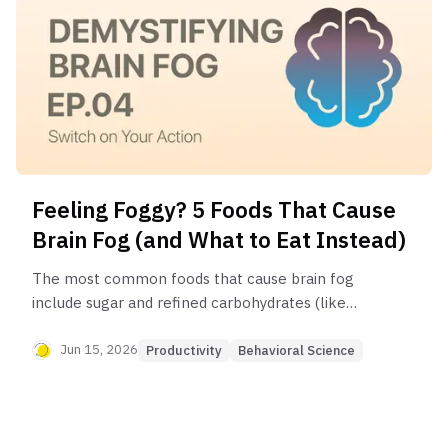
Feeling Foggy? 5 Foods That Cause
Brain Fog (and What to Eat Instead)
The most common foods that cause brain fog
include sugar and refined carbohydrates (like
white bread and pasta), processed foods with
unhealthy fats, and for some individuals, foods
Jun 15, 2026
Productivity
Behavioral Science
they have a sensitivity to, like gluten or dairy.
Dehydration is also a major, often overlooked,
contributor to mental fogginess.