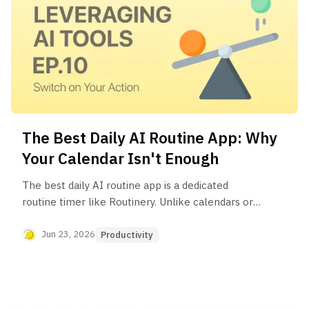
The Best Daily AI Routine App: Why
Your Calendar Isn't Enough
The best daily AI routine app is a dedicated
routine timer like Routinery. Unlike calendars or
to-do lists, it guides you through each step with
customizable timers and automatic sequencing,
Jun 23, 2026
Productivity
reducing friction and helping you build a
consistent, automated AI workflow.