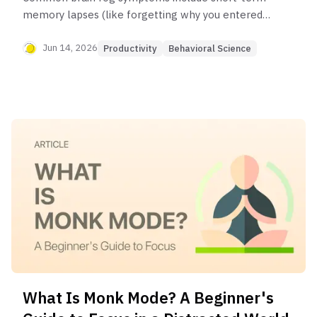
memory lapses (like forgetting why you entered a
room), difficulty concentrating, mental fatigue,
trouble finding the right words, and feeling
Jun 14, 2026
Productivity
Behavioral Science
mentally slow or sluggish. It's a collection of
symptoms, not a medical condition itself.
What Is Monk Mode? A Beginner's