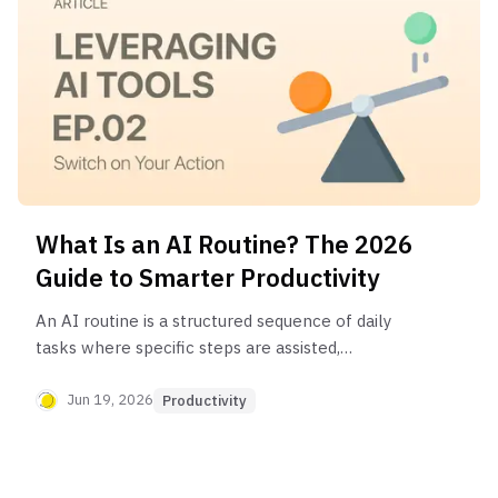
What Is an AI Routine? The 2026
Guide to Smarter Productivity
An AI routine is a structured sequence of daily
tasks where specific steps are assisted,
automated, or enhanced by artificial intelligence.
It integrates AI into your daily workflow to save
Jun 19, 2026
Productivity
time, reduce decision fatigue, and free up mental
energy for more creative and high-impact work.