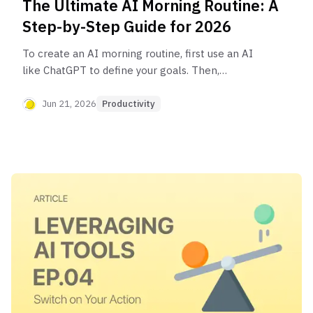
The Ultimate AI Morning Routine: A
Step-by-Step Guide for 2026
To create an AI morning routine, first use an AI
like ChatGPT to define your goals. Then,
automate your information intake by having AI
summarize news or articles. Generate
Jun 21, 2026
Productivity
personalized 5-10 minute workouts and healthy
breakfast ideas. Finally, use a tool like Notion AI
to prioritize your daily tasks and plan your workday
before it even begins.