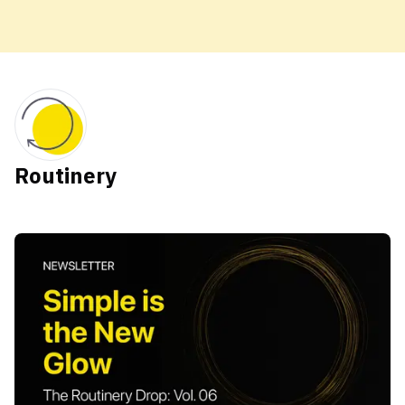
Routinery