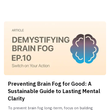
stretching. 4) Practice 2-3 minutes of mindfulness
or deep breathing. 5) Briefly plan your top 3
priorities for the day.
Preventing Brain Fog for Good: A
Sustainable Guide to Lasting Mental
Clarity
To prevent brain fog long-term, focus on building