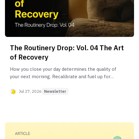
The Routinery Drop: Vol. 04 The Art
of Recovery
How you close your day determines the quality of
your next morning. Recalibrate and fuel up for
tomorrow with the “Art of Recovery” routine.
Jul 27, 2026
Newsletter