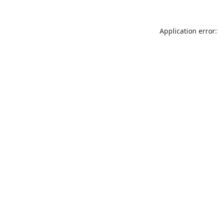
Application error: