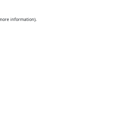
 more information).