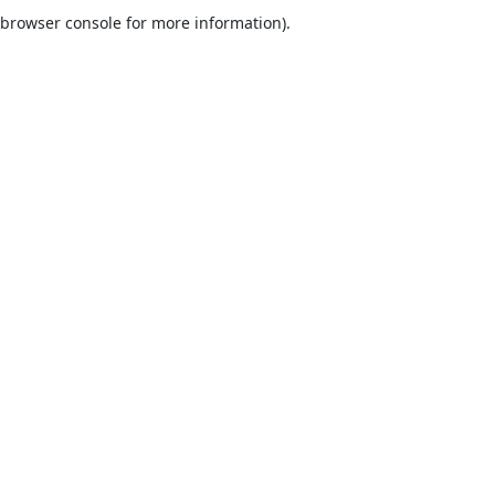
browser console for more information).