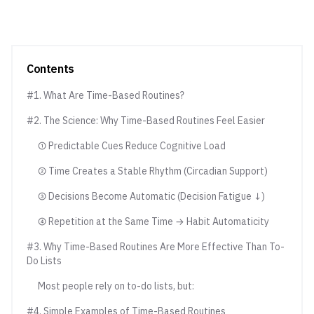
Contents
#1. What Are Time-Based Routines?
#2. The Science: Why Time-Based Routines Feel Easier
① Predictable Cues Reduce Cognitive Load
② Time Creates a Stable Rhythm (Circadian Support)
③ Decisions Become Automatic (Decision Fatigue ↓)
④ Repetition at the Same Time → Habit Automaticity
#3. Why Time-Based Routines Are More Effective Than To-
Do Lists
Most people rely on to-do lists, but:
#4. Simple Examples of Time-Based Routines