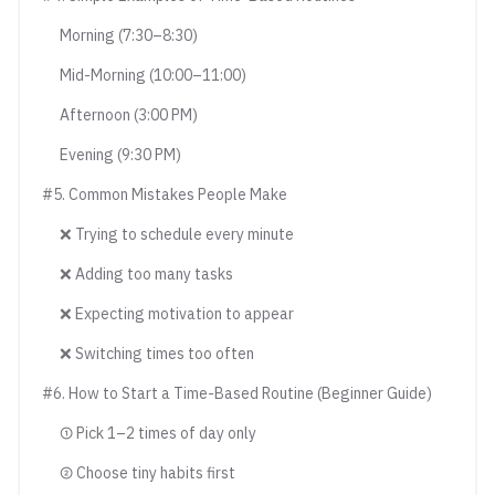
Morning (7:30–8:30)
Mid-Morning (10:00–11:00)
Afternoon (3:00 PM)
Evening (9:30 PM)
#5. Common Mistakes People Make
❌ Trying to schedule every minute
❌ Adding too many tasks
❌ Expecting motivation to appear
❌ Switching times too often
#6. How to Start a Time-Based Routine (Beginner Guide)
① Pick 1–2 times of day only
② Choose tiny habits first