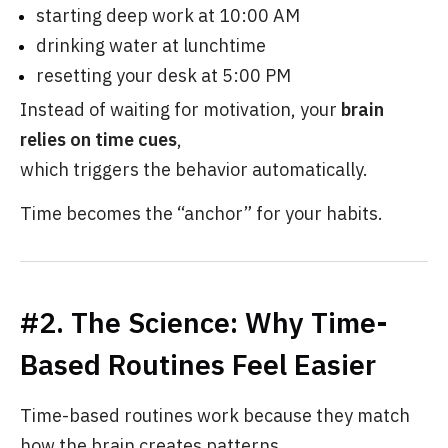
starting deep work at 10:00 AM
drinking water at lunchtime
resetting your desk at 5:00 PM
Instead of waiting for motivation, your
brain
relies on time cues
,
which triggers the behavior automatically.
Time becomes the “anchor” for your habits.
#2. The Science: Why Time-
Based Routines Feel Easier
Time-based routines work because they match
how the brain creates patterns.