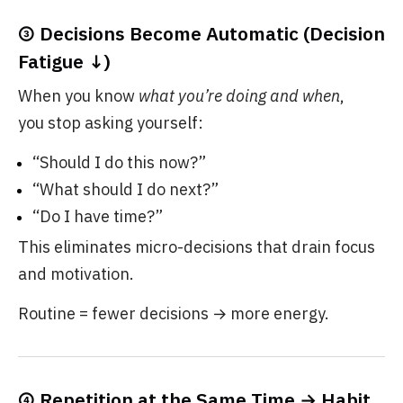
③ Decisions Become Automatic (Decision
Fatigue ↓)
When you know
what you’re doing and when
,
you stop asking yourself:
“Should I do this now?”
“What should I do next?”
“Do I have time?”
This eliminates micro-decisions that drain focus
and motivation.
Routine = fewer decisions → more energy.
④ Repetition at the Same Time → Habit