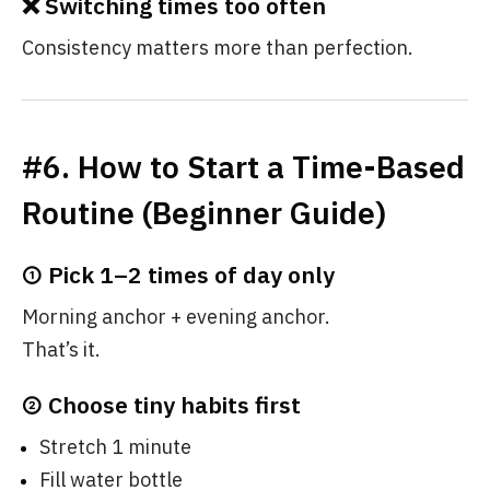
❌ Switching times too often
Consistency matters more than perfection.
#6. How to Start a Time-Based
Routine (Beginner Guide)
① Pick 1–2 times of day only
Morning anchor + evening anchor.
That’s it.
② Choose tiny habits first
Stretch 1 minute
Fill water bottle