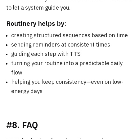
to let a system guide you.
Routinery helps by:
creating structured sequences based on time
sending reminders at consistent times
guiding each step with TTS
turning your routine into a predictable daily
flow
helping you keep consistency—even on low-
energy days
#8. FAQ