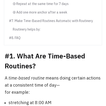
③ Repeat at the same time for 7 days
④ Add one more anchor after a week
#7. Make Time-Based Routines Automatic with Routinery
Routinery helps by:
#8. FAQ
#1. What Are Time-Based
Routines?
A
time-based routine
means doing certain actions
at a consistent time of day—
for example:
stretching at 8:00 AM