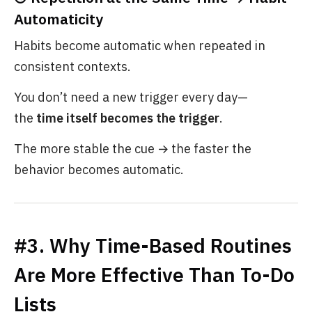
Automaticity
Habits become automatic when repeated in
consistent contexts.
You don’t need a new trigger every day—
the
time itself becomes the trigger
.
The more stable the cue → the faster the
behavior becomes automatic.
#3. Why Time-Based Routines
Are More Effective Than To-Do
Lists