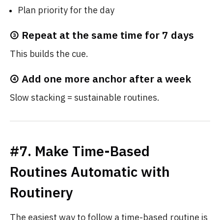
Plan priority for the day
③ Repeat at the same time for 7 days
This builds the cue.
④ Add one more anchor after a week
Slow stacking = sustainable routines.
#7. Make Time-Based
Routines Automatic with
Routinery
The easiest way to follow a time-based routine is