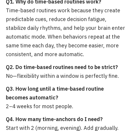
Q1. Why do time-based routines work?
Time-based routines work because they create
predictable cues, reduce decision fatigue,
stabilize daily rhythms, and help your brain enter
automatic mode. When behaviors repeat at the
same time each day, they become easier, more
consistent, and more automatic.
Q2. Do time-based routines need to be strict?
No—flexibility within a window is perfectly fine.
Q3. How long until a time-based routine
becomes automatic?
2–4 weeks for most people.
Q4. How many time-anchors do I need?
Start with 2 (morning, evening). Add gradually.