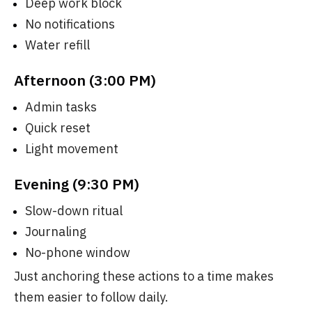
Deep work block
No notifications
Water refill
Afternoon (3:00 PM)
Admin tasks
Quick reset
Light movement
Evening (9:30 PM)
Slow-down ritual
Journaling
No-phone window
Just anchoring these actions to a time makes
them easier to follow daily.