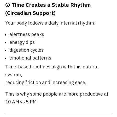
② Time Creates a Stable Rhythm
(Circadian Support)
Your body follows a daily internal rhythm:
alertness peaks
energy dips
digestion cycles
emotional patterns
Time-based routines align with this natural
system,
reducing friction and increasing ease.
This is why some people are more productive at
10 AM vs 5 PM.