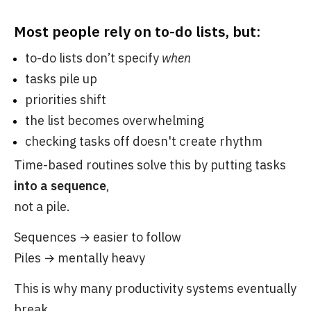
Most people rely on to-do lists, but:
to-do lists don’t specify
when
tasks pile up
priorities shift
the list becomes overwhelming
checking tasks off doesn't create rhythm
Time-based routines solve this by putting tasks
into a sequence
,
not a pile.
Sequences → easier to follow
Piles → mentally heavy
This is why many productivity systems eventually
break,