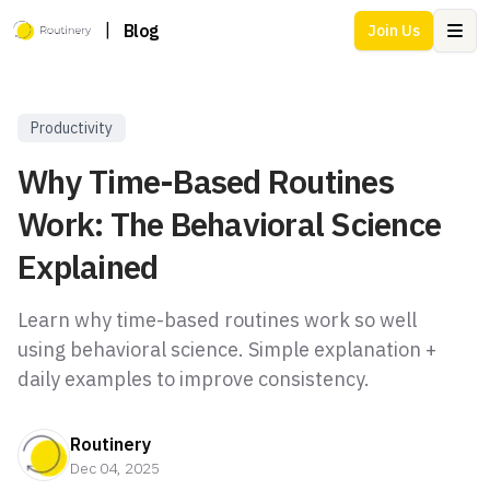
|
Blog
Join Us
Ope
Productivity
Why Time-Based Routines
Work: The Behavioral Science
Explained
Learn why time-based routines work so well
using behavioral science. Simple explanation +
daily examples to improve consistency.
Routinery
Dec 04, 2025