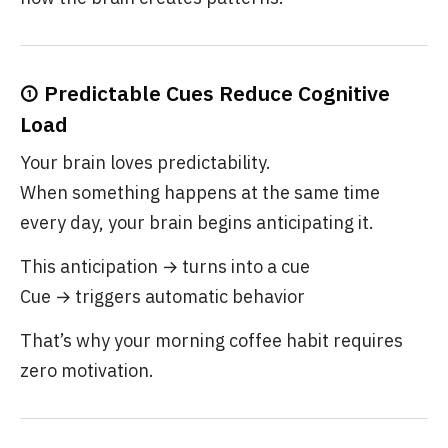
① Predictable Cues Reduce Cognitive
Load
Your brain loves predictability.
When something happens at the same time
every day, your brain begins anticipating it.
This anticipation → turns into a cue
Cue → triggers automatic behavior
That’s why your morning coffee habit requires
zero motivation.