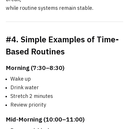
while routine systems remain stable.
#4. Simple Examples of Time-
Based Routines
Morning (7:30–8:30)
Wake up
Drink water
Stretch 2 minutes
Review priority
Mid-Morning (10:00–11:00)