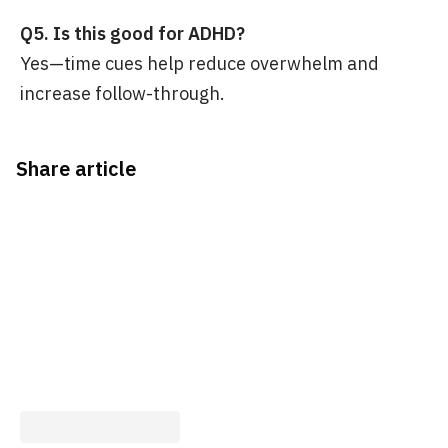
Q5. Is this good for ADHD?
Yes—time cues help reduce overwhelm and
increase follow-through.
Share article