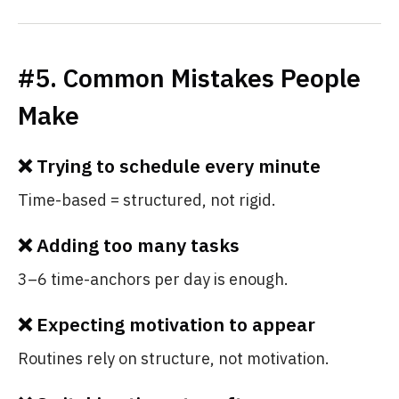
#5. Common Mistakes People
Make
❌ Trying to schedule every minute
Time-based = structured, not rigid.
❌ Adding too many tasks
3–6 time-anchors per day is enough.
❌ Expecting motivation to appear
Routines rely on structure, not motivation.