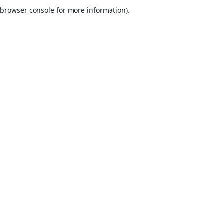
browser console for more information).