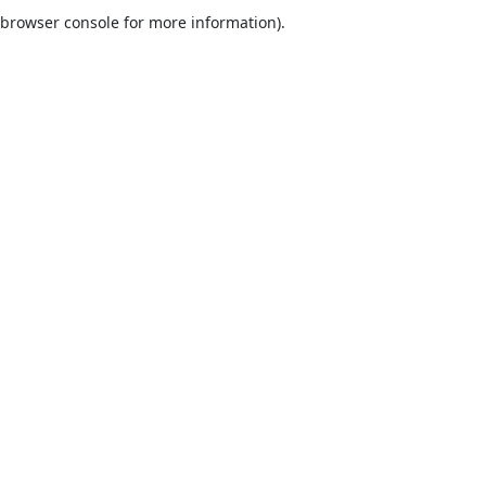
browser console for more information).