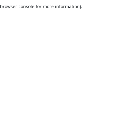
browser console for more information).