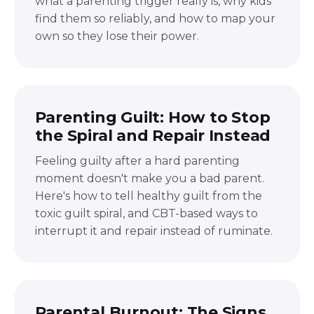
what a parenting trigger really is, why kids
find them so reliably, and how to map your
own so they lose their power.
Parenting Guilt: How to Stop
the Spiral and Repair Instead
Feeling guilty after a hard parenting
moment doesn't make you a bad parent.
Here's how to tell healthy guilt from the
toxic guilt spiral, and CBT-based ways to
interrupt it and repair instead of ruminate.
Parental Burnout: The Signs,