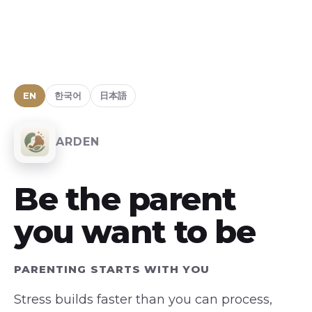
EN
한국어
日本語
ARDEN
Be the parent
you want to be
PARENTING STARTS WITH YOU
Stress builds faster than you can process,