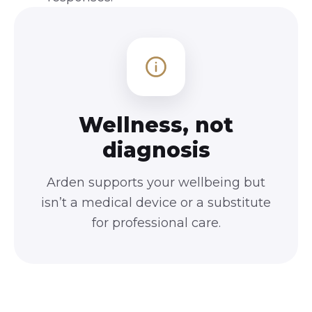
Wellness, not
diagnosis
Arden supports your wellbeing but
isn’t a medical device or a substitute
for professional care.