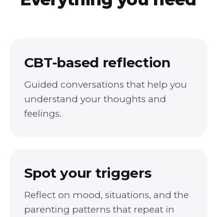
CBT-based reflection
Guided conversations that help you
understand your thoughts and
feelings.
Spot your triggers
Reflect on mood, situations, and the
parenting patterns that repeat in