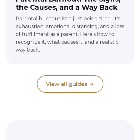
the Causes, and a Way Back
Parental burnout isn't just being tired. It's
exhaustion, emotional distancing, and a loss
of fulfillment as a parent. Here's how to
recognize it, what causes it, and a realistic
way back.
View all guides
→