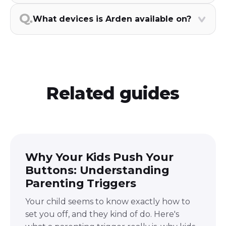
What devices is Arden available on?
Related guides
Why Your Kids Push Your
Buttons: Understanding
Parenting Triggers
Your child seems to know exactly how to
set you off, and they kind of do. Here's