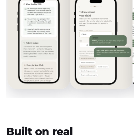
Built on real