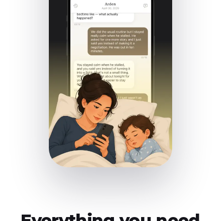
Everything you need