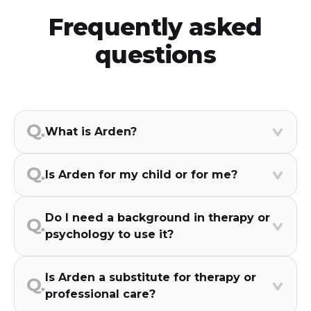
Frequently asked
questions
What is Arden?
Is Arden for my child or for me?
Do I need a background in therapy or
psychology to use it?
Is Arden a substitute for therapy or
professional care?