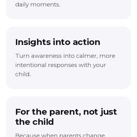
daily moments.
Insights into action
Turn awareness into calmer, more
intentional responses with your
child.
For the parent, not just
the child
Because when parents change,