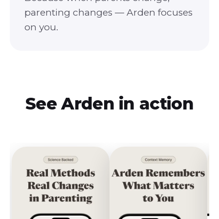
parenting changes — Arden focuses
on you.
See
Arden
in action