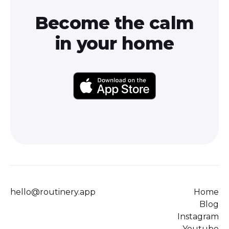
Become the calm
in your home
hello@routinery.app
Home
Blog
Instagram
Youtube