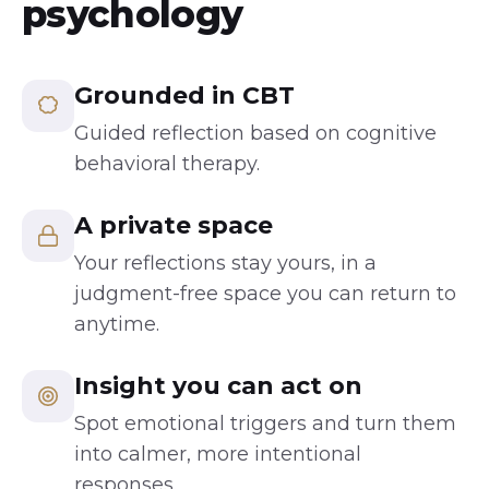
psychology
Grounded in CBT
Guided reflection based on cognitive
behavioral therapy.
A private space
Your reflections stay yours, in a
judgment-free space you can return to
anytime.
Insight you can act on
Spot emotional triggers and turn them
into calmer, more intentional
responses.