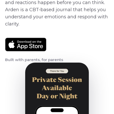
and reactions happen before you can think.
Arden is a CBT-based journal that helps you
understand your emotions and respond with
clarity.
Built with parents, for parents