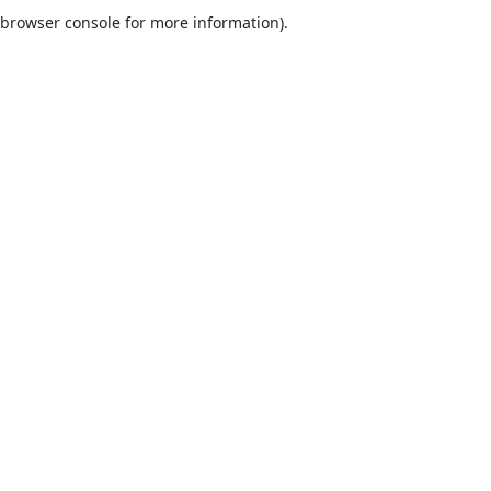
browser console for more information).