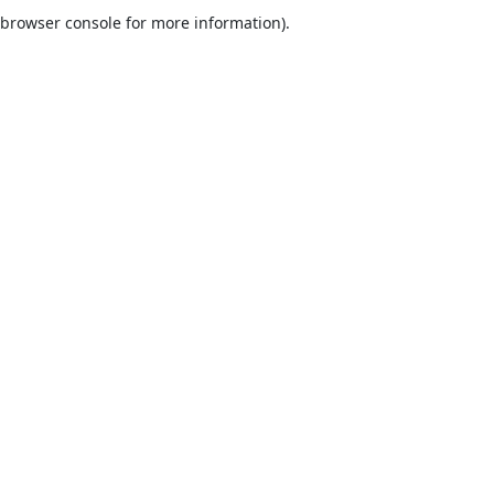
browser console for more information).