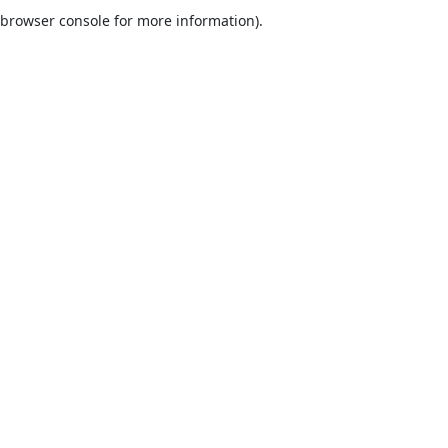
browser console for more information).