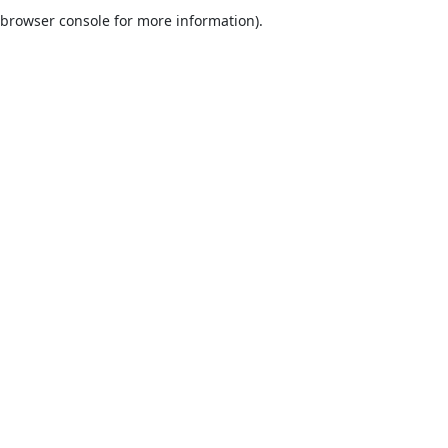
browser console for more information).