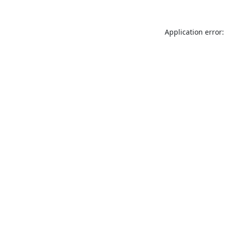
Application error: