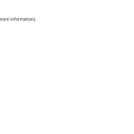
 more information).