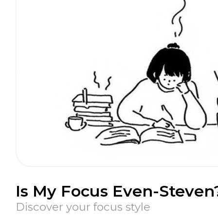
Is My Focus Even-Steven
Discover your focus style