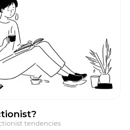
tionist?
ctionist tendencies