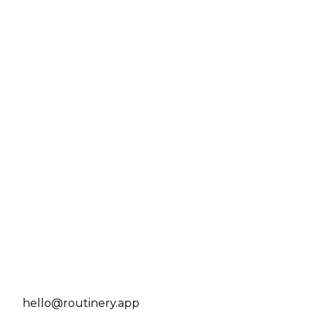
hello@routinery.app