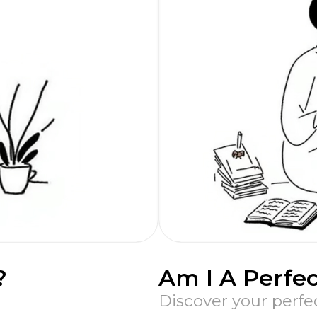
?
Am I A Perfec
Discover your perfe