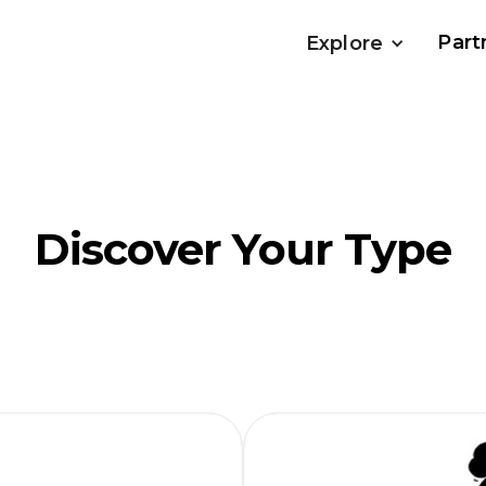
Part
Explore
Discover Your Type