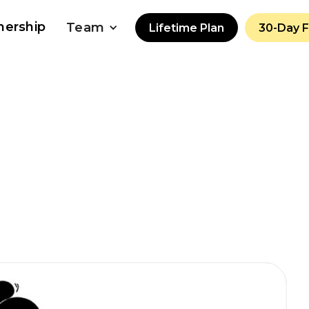
nership
Team
Lifetime Plan
30-Day 