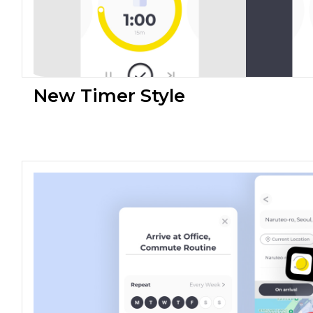
New Timer Style