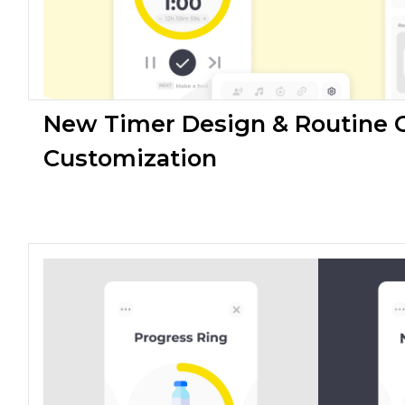
New Timer Design & Routine 
Customization