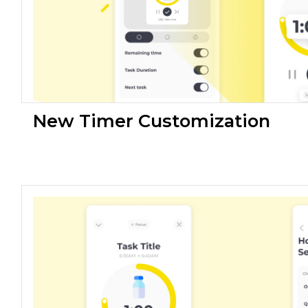
New Timer Customization