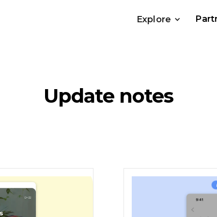
Part
Explore
Update notes