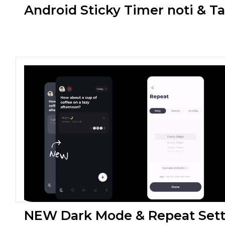
Android Sticky Timer noti & T
NEW Dark Mode & Repeat Sett