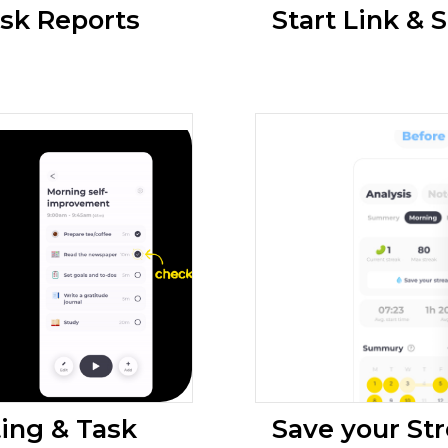
ask Reports
Start Link & S
ing & Task
Save your Str