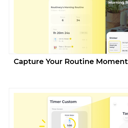
Capture Your Routine Moment