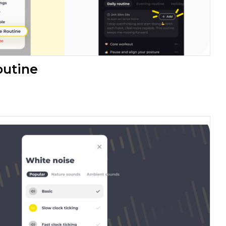
outine