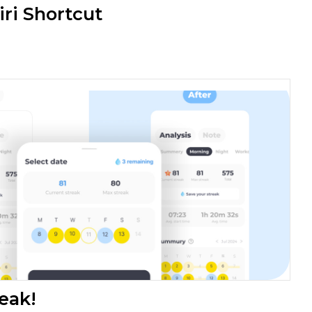
iri Shortcut
eak!