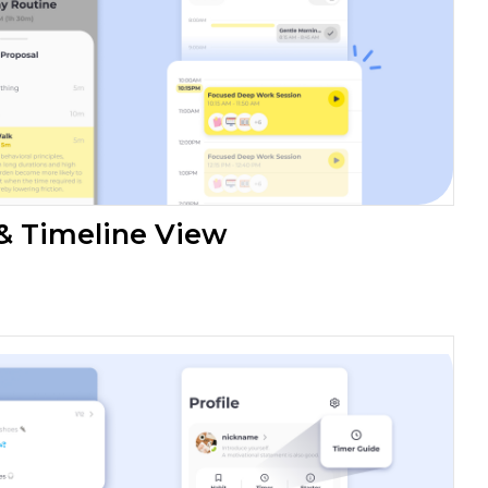
 & Timeline View