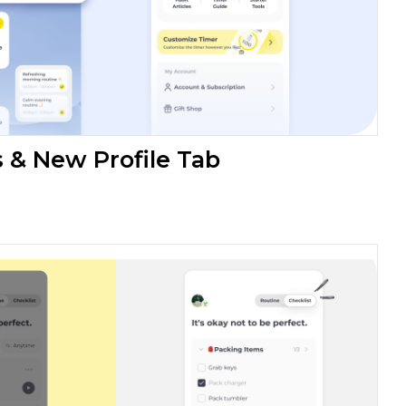
& New Profile Tab