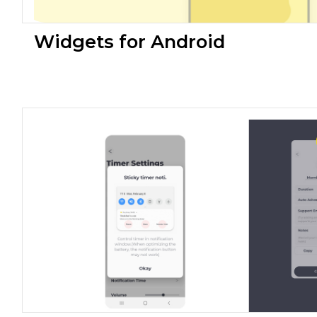
Widgets for Android