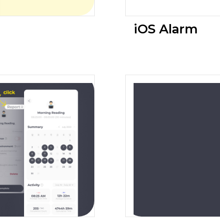
iOS Alarm