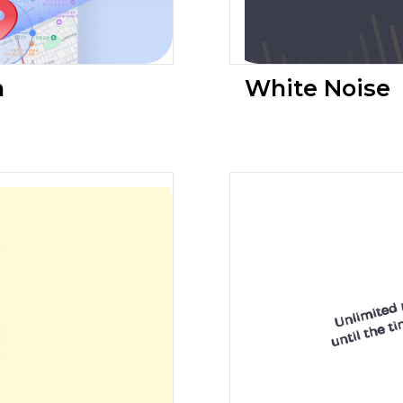
n
White Noise