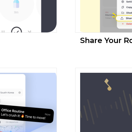
Share Your R