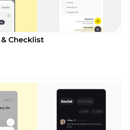
 & Checklist