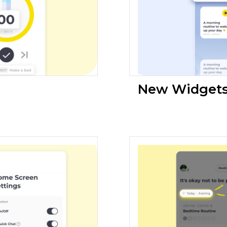
New Widgets 