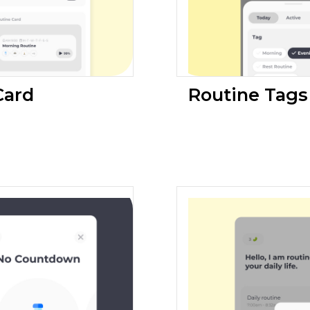
Card
Routine Tags