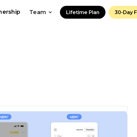
nership
Team
Lifetime Plan
30-Day 