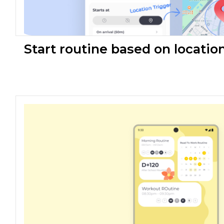
Start routine based on locatio