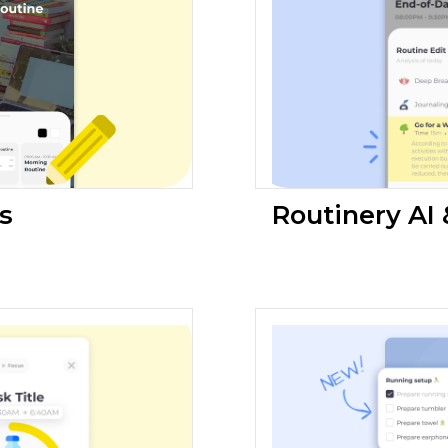
s
Routinery AI