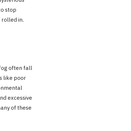
to stop
rolled in.
fog often fall
s like poor
ironmental
and excessive
many of these