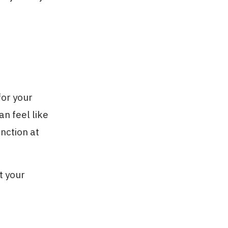
for your
an feel like
unction at
t your