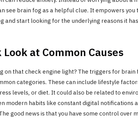
can see brain fog as a helpful clue. It empowers you 
g and start looking for the underlying reasons it has 
k Look at Common Causes
g on that check engine light? The triggers for brain 
mmon categories. These can include lifestyle factor
tress levels, or diet. It could also be related to env
en modern habits like constant digital notifications 
 The good news is that you have some control over 