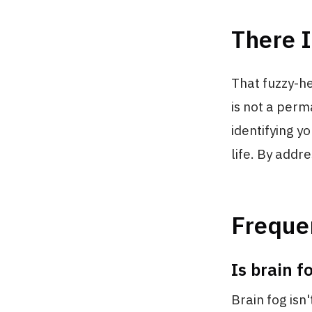
There I
That fuzzy-h
is not a perm
identifying y
life. By addr
Freque
Is brain f
Brain fog isn