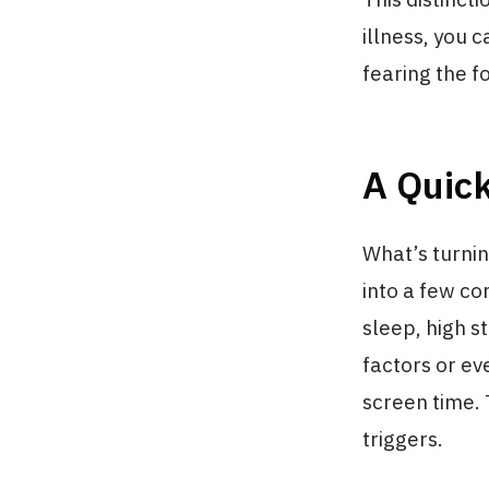
illness, you 
fearing the fo
A Quic
What’s turnin
into a few co
sleep, high s
factors or ev
screen time.
triggers.