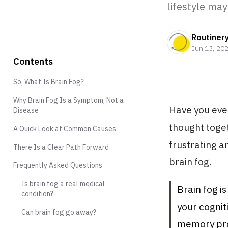
lifestyle may
Routiner
Jun 13, 20
Contents
So, What Is Brain Fog?
Why Brain Fog Is a Symptom, Not a
Have you ever
Disease
thought toge
A Quick Look at Common Causes
frustrating a
There Is a Clear Path Forward
brain fog.
Frequently Asked Questions
Is brain fog a real medical
Brain fog i
condition?
your cognit
Can brain fog go away?
memory prob