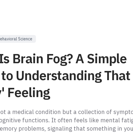
ehavioral Science
Is Brain Fog? A Simple
 to Understanding That
' Feeling
not a medical condition but a collection of symp
ognitive functions. It often feels like mental fati
emory problems, signaling that something in you