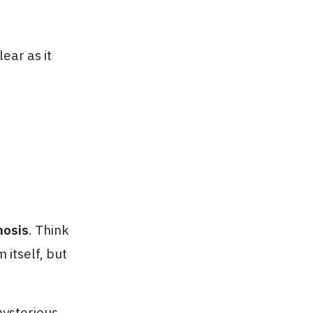
lear as it
nosis
. Think
 itself, but
mysterious