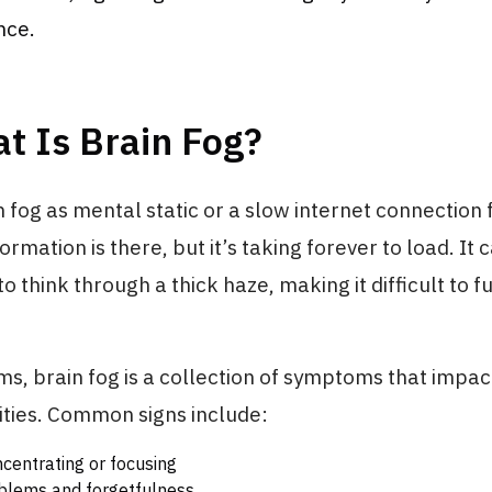
nce.
t Is Brain Fog?
n fog as mental static or a slow internet connection 
ormation is there, but it’s taking forever to load. It c
to think through a thick haze, making it difficult to f
ms, brain fog is a collection of symptoms that impac
lities. Common signs include:
ncentrating or focusing
lems and forgetfulness