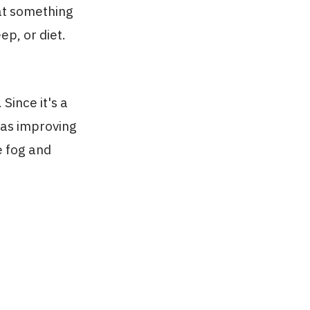
hat something
ep, or diet.
Since it's a
 as improving
e fog and