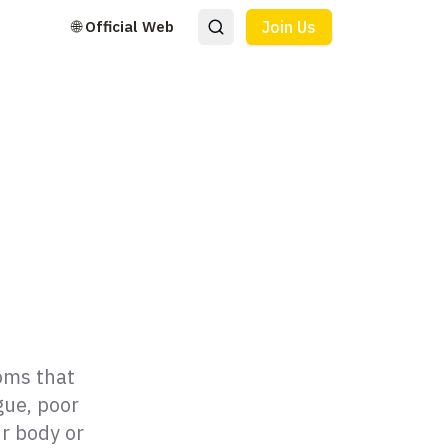
🌐 Official Web
Join Us
toms that
gue, poor
r body or