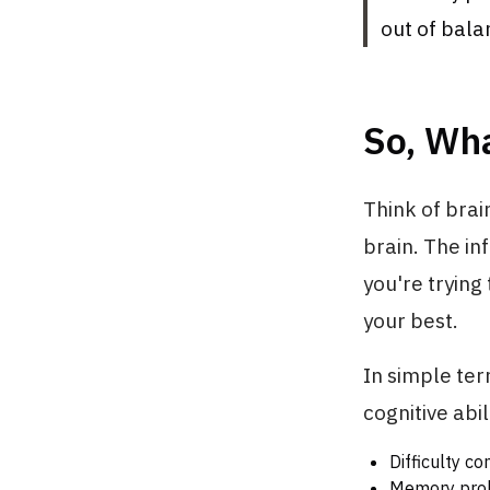
out of bala
So, Wha
Think of brai
brain. The inf
you're trying 
your best.
In simple ter
cognitive abi
Difficulty co
Memory prob