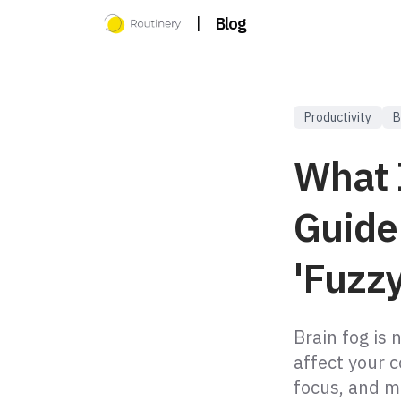
|
Blog
Productivity
B
What 
Guide
'Fuzzy
Brain fog is 
affect your c
focus, and m