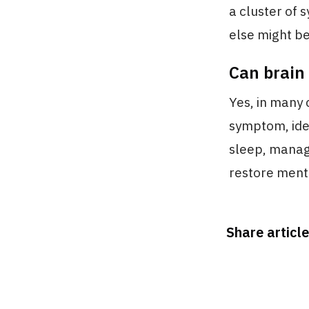
a cluster of 
else might be 
Can brain
Yes, in many 
symptom, ide
sleep, managi
restore ment
Share article