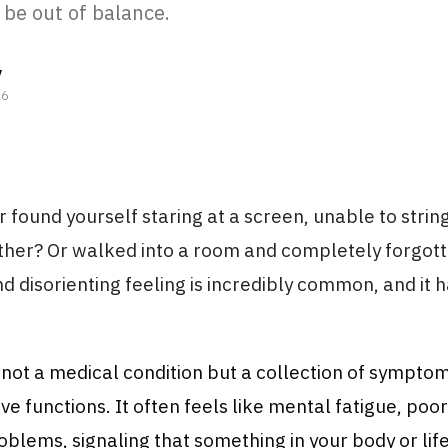
 be out of balance.
y
26
 found yourself staring at a screen, unable to strin
ther? Or walked into a room and completely forgott
nd disorienting feeling is incredibly common, and it 
s not a medical condition but a collection of symptom
ive functions. It often feels like mental fatigue, poo
lems, signaling that something in your body or lif