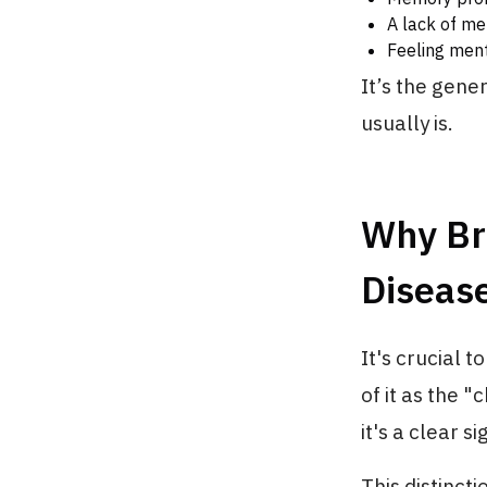
A lack of men
Feeling ment
It’s the gener
usually is.
Why Br
Diseas
It's crucial t
of it as the "
it's a clear s
This distinct