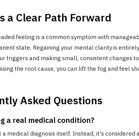
s a Clear Path Forward
eaded feeling is a common symptom with manageab
anent state. Regaining your mental clarity is entirel
our triggers and making small, consistent changes to
essing the root cause, you can lift the fog and feel s
ntly Asked Questions
og a real medical condition?
't a medical diagnosis itself. Instead, it's considere