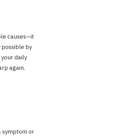
le causes—it
y possible by
 your daily
harp again.
d a symptom or