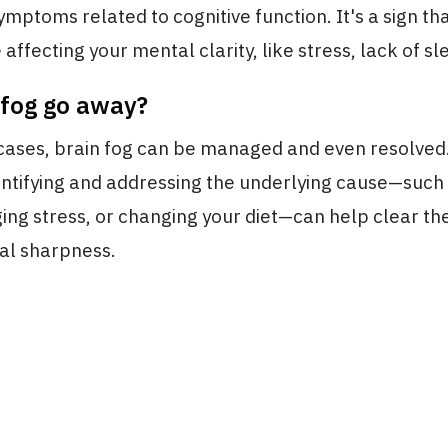
symptoms related to cognitive function. It's a sign t
affecting your mental clarity, like stress, lack of sle
 fog go away?
cases, brain fog can be managed and even resolved. 
ntifying and addressing the underlying cause—such
ng stress, or changing your diet—can help clear th
al sharpness.