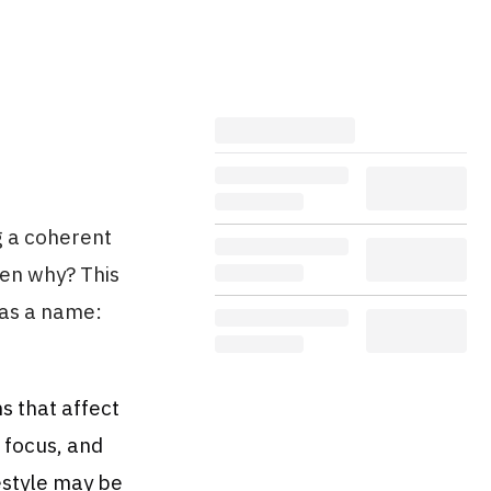
g a coherent
en why? This
has a name:
s that affect
r focus, and
estyle may be