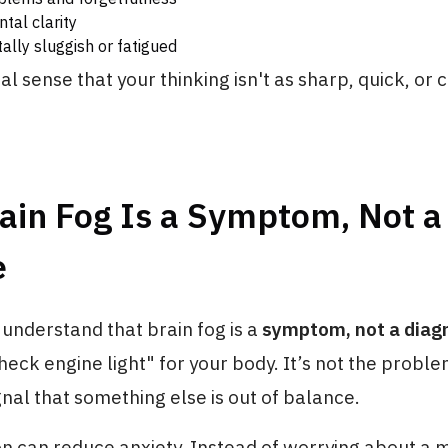
tal clarity
ally sluggish or fatigued
al sense that your thinking isn't as sharp, quick, or c
ain Fog Is a Symptom, Not a
e
o understand that brain fog is a
symptom, not a diag
check engine light" for your body. It’s not the problem
ignal that something else is out of balance.
ion can reduce anxiety. Instead of worrying about a 