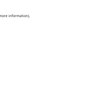
 more information).