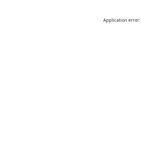
Application error: