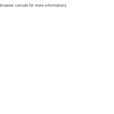
browser console for more information).