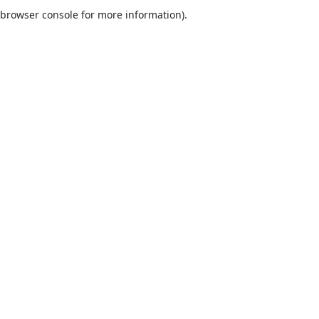
browser console for more information).