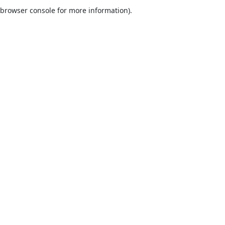
browser console for more information).