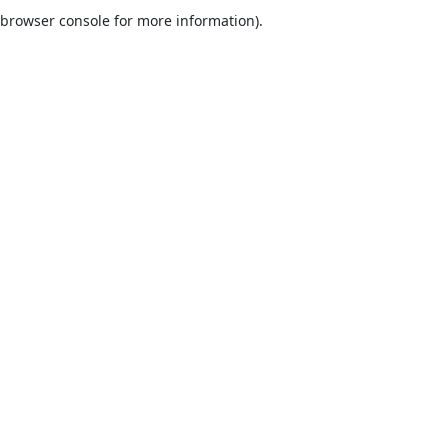
browser console for more information).