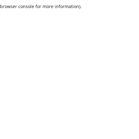
browser console for more information).