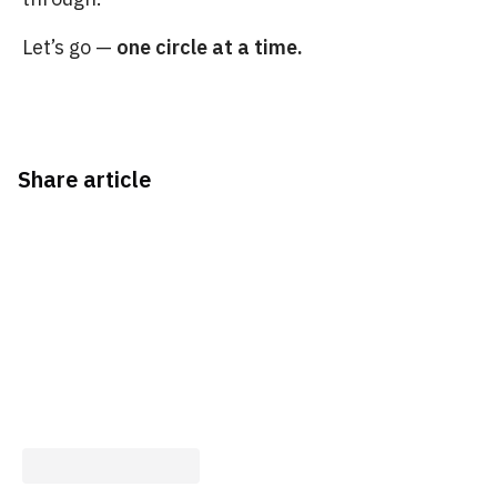
Let’s go —
one circle at a time.
Share article