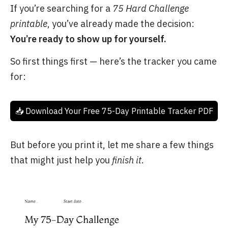
If you’re searching for a
75 Hard Challenge
printable
, you’ve already made the decision:
You’re ready to show up for yourself.
So first things first — here’s the tracker you came
for:
📥 Download Your Free 75-Day Printable Tracker PDF
But before you print it, let me share a few things
that might just help you
finish it
.