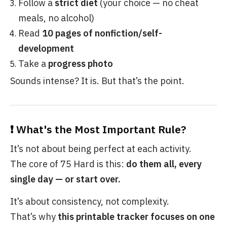
Follow a
strict diet
(your choice — no cheat
meals, no alcohol)
Read
10 pages of nonfiction/self-
development
Take a
progress photo
Sounds intense? It is. But that’s the point.
❗ What's the Most Important Rule?
It’s not about being perfect at each activity.
The core of 75 Hard is this:
do them all, every
single day — or start over.
It’s about consistency, not complexity.
That’s why
this printable tracker focuses on one