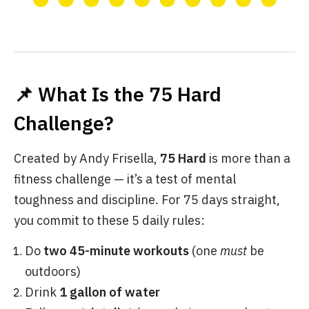
📌 What Is the 75 Hard
Challenge?
Created by Andy Frisella,
75 Hard
is more than a
fitness challenge — it’s a test of mental
toughness and discipline. For 75 days straight,
you commit to these 5 daily rules:
Do
two 45-minute workouts
(one
must
be
outdoors)
Drink
1 gallon of water