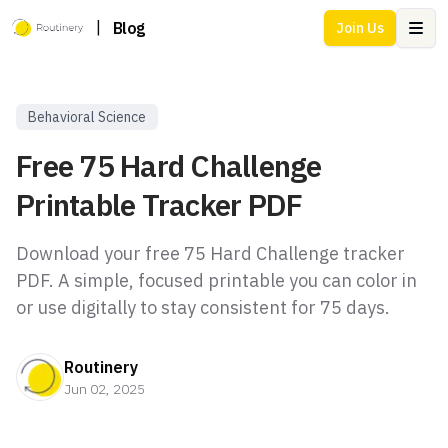
|
Blog
Join Us
Ope
Behavioral Science
Free 75 Hard Challenge
Printable Tracker PDF
Download your free 75 Hard Challenge tracker
PDF. A simple, focused printable you can color in
or use digitally to stay consistent for 75 days.
Routinery
Jun 02, 2025