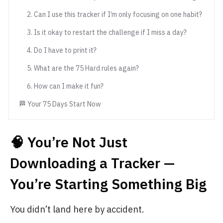
2. Can I use this tracker if I’m only focusing on one habit?
3. Is it okay to restart the challenge if I miss a day?
4. Do I have to print it?
5. What are the 75 Hard rules again?
6. How can I make it fun?
🏁 Your 75 Days Start Now
🧠 You’re Not Just
Downloading a Tracker —
You’re Starting Something Big
You didn’t land here by accident.