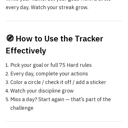
every day. Watch your streak grow.
🧭 How to Use the Tracker
Effectively
Pick your goal or full 75 Hard rules
Every day, complete your actions
Color a circle / check it off / add a sticker
Watch your discipline grow
Miss a day? Start again — that’s part of the
challenge