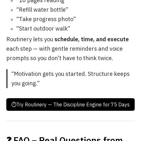
“10 pages reading”
“Refill water bottle”
“Take progress photo”
“Start outdoor walk”
Routinery lets you
schedule, time, and execute
each step — with gentle reminders and voice
prompts so you don’t have to think twice.
“Motivation gets you started. Structure keeps
you going.”
⏱Try Routinery — The Discipline Engine for 75 Days
❓ FAQ – Real Questions from