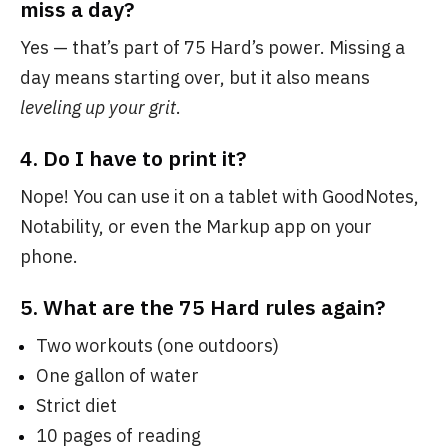
miss a day?
Yes — that’s part of 75 Hard’s power. Missing a
day means starting over, but it also means
leveling up your grit
.
4.
Do I have to print it?
Nope! You can use it on a tablet with GoodNotes,
Notability, or even the Markup app on your
phone.
5.
What are the 75 Hard rules again?
Two workouts (one outdoors)
One gallon of water
Strict diet
10 pages of reading