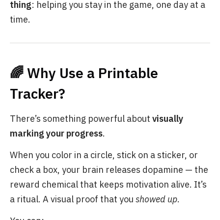
thing
: helping you stay in the game, one day at a
time.
🌈 Why Use a Printable
Tracker?
There’s something powerful about
visually
marking your progress
.
When you color in a circle, stick on a sticker, or
check a box, your brain releases dopamine — the
reward chemical that keeps motivation alive. It’s
a ritual. A visual proof that you
showed up
.