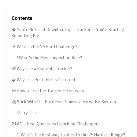
Contents
🧠 You’re Not Just Downloading a Tracker — You’re Starting
Something Big
📌 What Is the 75 Hard Challenge?
❗ What's the Most Important Rule?
🌈 Why Use a Printable Tracker?
🧩 Why This Printable Is Different
🧭 How to Use the Tracker Effectively
🚀 Stick With It – Build Real Consistency with a System
💡 Try This:
❓ FAQ – Real Questions from Real Challengers
1. What’s the best way to stick to the 75 Hard challenge?