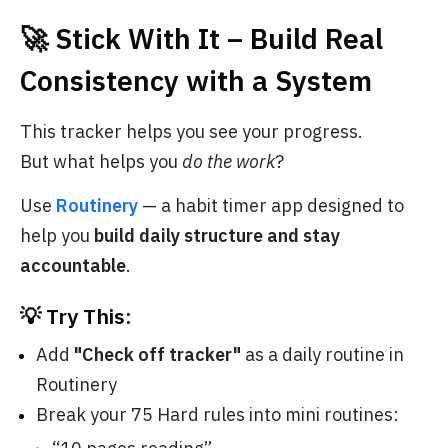
🚀 Stick With It – Build Real
Consistency with a System
This tracker helps you see your progress.
But what helps you
do the work
?
Use
Routinery
— a habit timer app designed to
help you
build daily structure and stay
accountable
.
💡 Try This:
Add
"Check off tracker"
as a daily routine in
Routinery
Break your 75 Hard rules into mini routines: