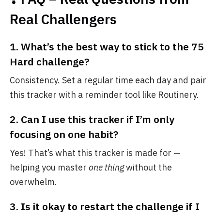
Real Challengers
1.
What’s the best way to stick to the 75
Hard challenge?
Consistency. Set a regular time each day and pair
this tracker with a reminder tool like Routinery.
2.
Can I use this tracker if I’m only
focusing on one habit?
Yes! That’s what this tracker is made for —
helping you master
one thing
without the
overwhelm.
3.
Is it okay to restart the challenge if I