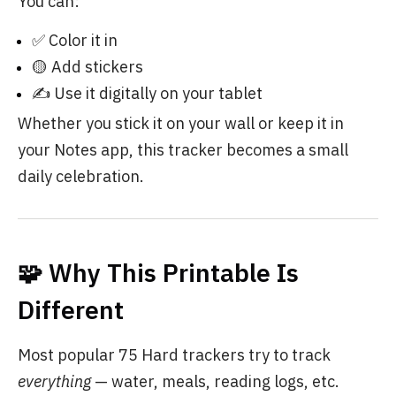
You can:
✅ Color it in
🟡 Add stickers
✍️ Use it digitally on your tablet
Whether you stick it on your wall or keep it in
your Notes app, this tracker becomes a small
daily celebration.
🧩 Why This Printable Is
Different
Most popular 75 Hard trackers try to track
everything
— water, meals, reading logs, etc.