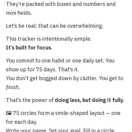
They’re packed with boxes and numbers and
mini fields.
Let’s be real: that can be overwhelming.
This tracker is intentionally simple.
It’s built for focus.
You commit to one habit or one daily set. You
show up for 75 days. That’s it.
You don’t get bogged down by clutter. You get to
finish
.
That’s the power of
doing less, but doing it fully.
🖼️ 75 circles form a smile-shaped layout — one
for each day.
Write your name. Set your goal. Fill in a circle