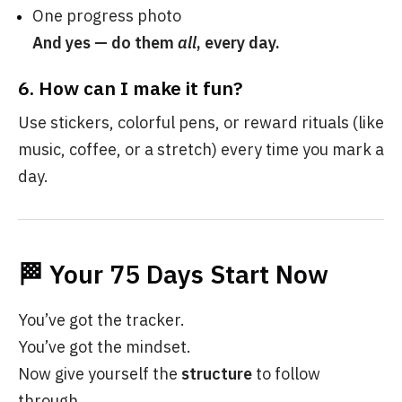
One progress photo
And yes — do them
all
, every day.
6.
How can I make it fun?
Use stickers, colorful pens, or reward rituals (like
music, coffee, or a stretch) every time you mark a
day.
🏁 Your 75 Days Start Now
You’ve got the tracker.
You’ve got the mindset.
Now give yourself the
structure
to follow
through.