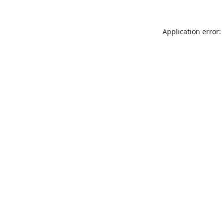
Application error: