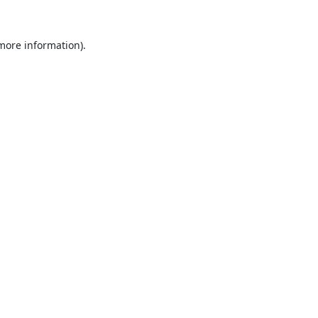
 more information).