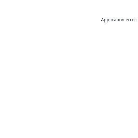
Application error: