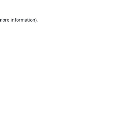
 more information).