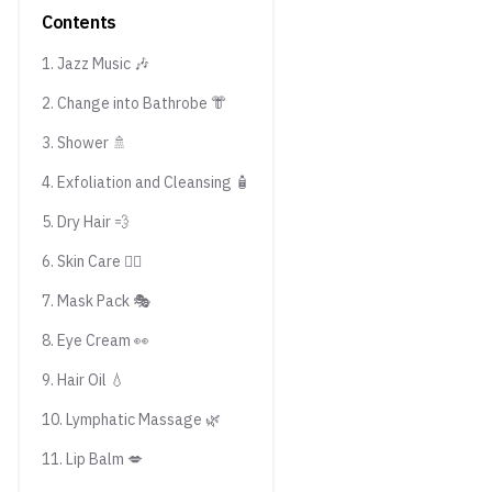
Contents
1. Jazz Music 🎶
2. Change into Bathrobe 👘
3. Shower 🚿
4. Exfoliation and Cleansing 🧴
5. Dry Hair 💨
6. Skin Care 💆‍♀️
7. Mask Pack 🎭
8. Eye Cream 👀
9. Hair Oil 💧
10. Lymphatic Massage 🌿
11. Lip Balm 💋