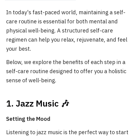
In today's fast-paced world, maintaining a self-
care routine is essential for both mental and
physical well-being. A structured self-care
regimen can help you relax, rejuvenate, and feel
your best.
Below, we explore the benefits of each step in a
self-care routine designed to offer you a holistic
sense of well-being.
1. Jazz Music 🎶
Setting the Mood
Listening to jazz music is the perfect way to start