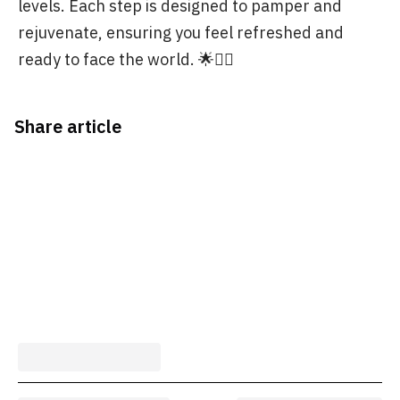
levels. Each step is designed to pamper and
rejuvenate, ensuring you feel refreshed and
ready to face the world. 🌟💆‍♀️
Share article