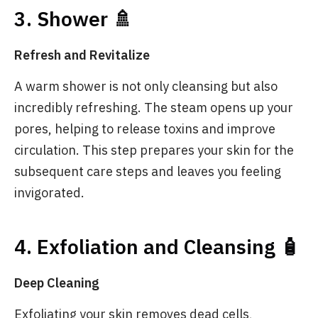
3. Shower 🚿
Refresh and Revitalize
A warm shower is not only cleansing but also
incredibly refreshing. The steam opens up your
pores, helping to release toxins and improve
circulation. This step prepares your skin for the
subsequent care steps and leaves you feeling
invigorated.
4. Exfoliation and Cleansing 🧴
Deep Cleaning
Exfoliating your skin removes dead cells,