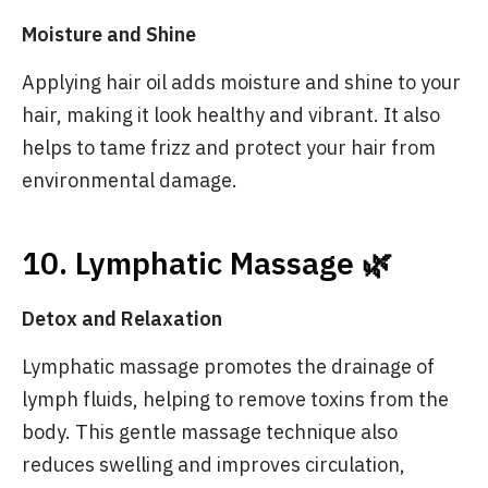
Moisture and Shine
Applying hair oil adds moisture and shine to your
hair, making it look healthy and vibrant. It also
helps to tame frizz and protect your hair from
environmental damage.
10. Lymphatic Massage 🌿
Detox and Relaxation
Lymphatic massage promotes the drainage of
lymph fluids, helping to remove toxins from the
body. This gentle massage technique also
reduces swelling and improves circulation,