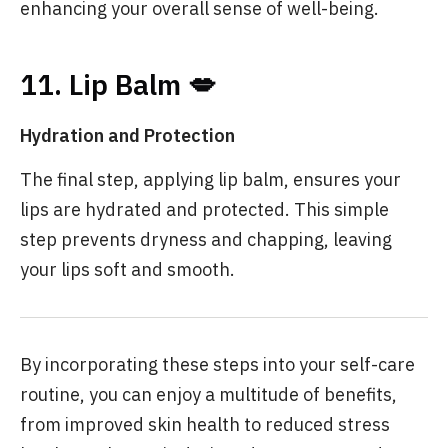
enhancing your overall sense of well-being.
11. Lip Balm 💋
Hydration and Protection
The final step, applying lip balm, ensures your
lips are hydrated and protected. This simple
step prevents dryness and chapping, leaving
your lips soft and smooth.
By incorporating these steps into your self-care
routine, you can enjoy a multitude of benefits,
from improved skin health to reduced stress