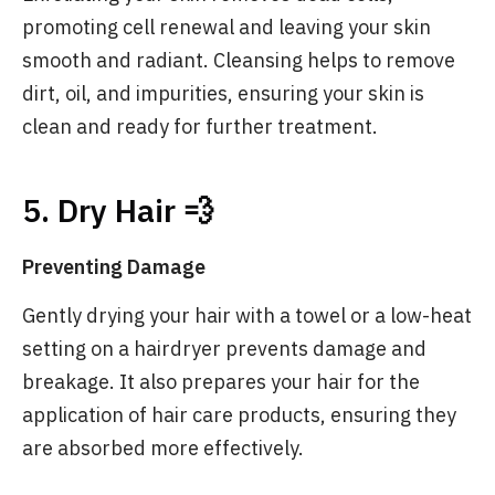
promoting cell renewal and leaving your skin
smooth and radiant. Cleansing helps to remove
dirt, oil, and impurities, ensuring your skin is
clean and ready for further treatment.
5. Dry Hair 💨
Preventing Damage
Gently drying your hair with a towel or a low-heat
setting on a hairdryer prevents damage and
breakage. It also prepares your hair for the
application of hair care products, ensuring they
are absorbed more effectively.