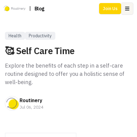
|
Blog
Join Us
Ope
Health
Productivity
🥰 Self Care Time
Explore the benefits of each step in a self-care
routine designed to offer you a holistic sense of
well-being.
Routinery
Jul 06, 2024