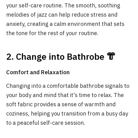
your self-care routine. The smooth, soothing
melodies of jazz can help reduce stress and
anxiety, creating a calm environment that sets
the tone for the rest of your routine.
2. Change into Bathrobe 👘
Comfort and Relaxation
Changing into a comfortable bathrobe signals to
your body and mind that it's time to relax. The
soft fabric provides a sense of warmth and
coziness, helping you transition from a busy day
to a peaceful self-care session.