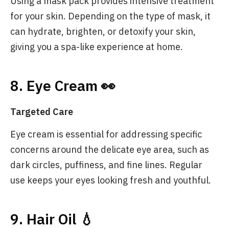
Using a mask pack provides intensive treatment
for your skin. Depending on the type of mask, it
can hydrate, brighten, or detoxify your skin,
giving you a spa-like experience at home.
8. Eye Cream 👀
Targeted Care
Eye cream is essential for addressing specific
concerns around the delicate eye area, such as
dark circles, puffiness, and fine lines. Regular
use keeps your eyes looking fresh and youthful.
9. Hair Oil 💧