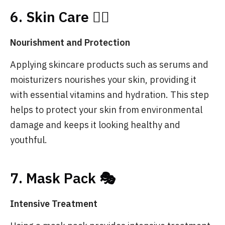
6. Skin Care 💆‍♀️
Nourishment and Protection
Applying skincare products such as serums and
moisturizers nourishes your skin, providing it
with essential vitamins and hydration. This step
helps to protect your skin from environmental
damage and keeps it looking healthy and
youthful.
7. Mask Pack 🎭
Intensive Treatment