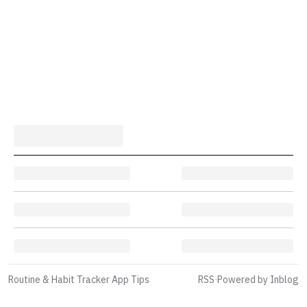
Routine & Habit Tracker App Tips
RSS
·
Powered by Inblog