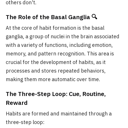
others don't.
The Role of the Basal Ganglia 🔍
At the core of habit formation is the basal
ganglia, a group of nuclei in the brain associated
with a variety of functions, including emotion,
memory, and pattern recognition. This area is
crucial for the development of habits, as it
processes and stores repeated behaviors,
making them more automatic over time.
The Three-Step Loop: Cue, Routine,
Reward
Habits are formed and maintained through a
three-step loop: