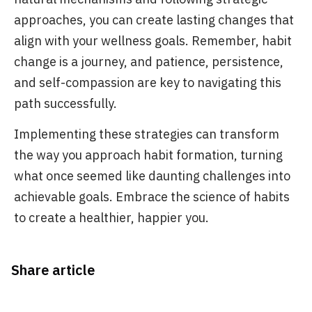
approaches, you can create lasting changes that
align with your wellness goals. Remember, habit
change is a journey, and patience, persistence,
and self-compassion are key to navigating this
path successfully.
Implementing these strategies can transform
the way you approach habit formation, turning
what once seemed like daunting challenges into
achievable goals. Embrace the science of habits
to create a healthier, happier you.
Share article