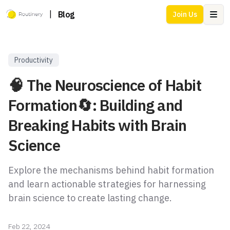
|
Blog
Join Us
Ope
Productivity
🧠 The Neuroscience of Habit
Formation🔄: Building and
Breaking Habits with Brain
Science
Explore the mechanisms behind habit formation
and learn actionable strategies for harnessing
brain science to create lasting change.
Feb 22, 2024