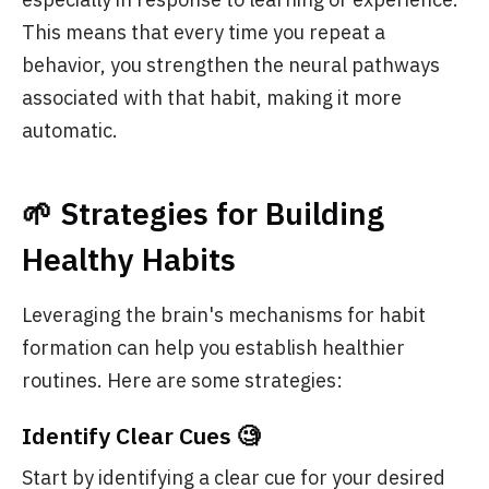
This means that every time you repeat a
behavior, you strengthen the neural pathways
associated with that habit, making it more
automatic.
🌱 Strategies for Building
Healthy Habits
Leveraging the brain's mechanisms for habit
formation can help you establish healthier
routines. Here are some strategies:
Identify Clear Cues 🧐
Start by identifying a clear cue for your desired