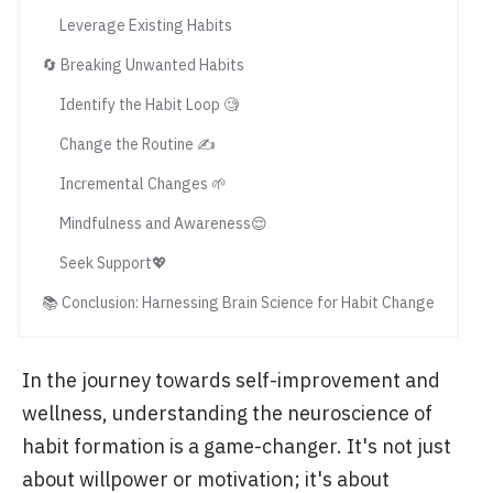
Leverage Existing Habits
🔄 Breaking Unwanted Habits
Identify the Habit Loop 🧐
Change the Routine ✍️
Incremental Changes 🌱
Mindfulness and Awareness😌
Seek Support💖
📚 Conclusion: Harnessing Brain Science for Habit Change
In the journey towards self-improvement and
wellness, understanding the neuroscience of
habit formation is a game-changer. It's not just
about willpower or motivation; it's about