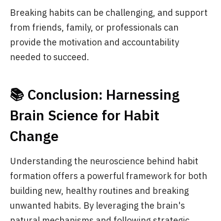
Breaking habits can be challenging, and support
from friends, family, or professionals can
provide the motivation and accountability
needed to succeed.
📚 Conclusion: Harnessing
Brain Science for Habit
Change
Understanding the neuroscience behind habit
formation offers a powerful framework for both
building new, healthy routines and breaking
unwanted habits. By leveraging the brain's
natural mechanisms and following strategic