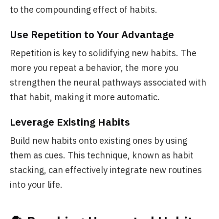
to the compounding effect of habits.
Use Repetition to Your Advantage
Repetition is key to solidifying new habits. The
more you repeat a behavior, the more you
strengthen the neural pathways associated with
that habit, making it more automatic.
Leverage Existing Habits
Build new habits onto existing ones by using
them as cues. This technique, known as habit
stacking, can effectively integrate new routines
into your life.