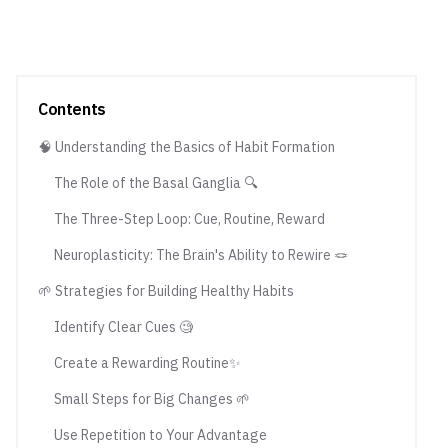
Contents
🧠 Understanding the Basics of Habit Formation
The Role of the Basal Ganglia 🔍
The Three-Step Loop: Cue, Routine, Reward
Neuroplasticity: The Brain's Ability to Rewire 🪢
🌱 Strategies for Building Healthy Habits
Identify Clear Cues 🧐
Create a Rewarding Routine✨
Small Steps for Big Changes 🌱
Use Repetition to Your Advantage