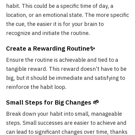
habit. This could be a specific time of day, a
location, or an emotional state. The more specific
the cue, the easier it is for your brain to
recognize and initiate the routine.
Create a Rewarding Routine✨
Ensure the routine is achievable and tied to a
tangible reward. This reward doesn't have to be
big, but it should be immediate and satisfying to
reinforce the habit loop.
Small Steps for Big Changes 🌱
Break down your habit into small, manageable
steps. Small successes are easier to achieve and
can lead to significant changes over time, thanks