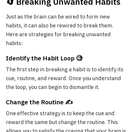
🔄 Breaking Unwanted Habits
Just as the brain can be wired to form new
habits, it can also be rewired to break them.
Here are strategies for breaking unwanted
habits:
Identify the Habit Loop 🧐
The first step in breaking a habit is to identify its
cue, routine, and reward. Once you understand
the loop, you can begin to dismantle it.
Change the Routine ✍️
One effective strategy is to keep the cue and
reward the same but change the routine. This
allows you to satisfy the craving that your brain is