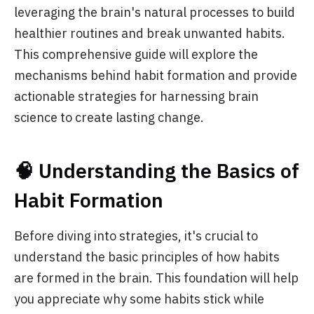
leveraging the brain's natural processes to build
healthier routines and break unwanted habits.
This comprehensive guide will explore the
mechanisms behind habit formation and provide
actionable strategies for harnessing brain
science to create lasting change.
🧠 Understanding the Basics of
Habit Formation
Before diving into strategies, it's crucial to
understand the basic principles of how habits
are formed in the brain. This foundation will help
you appreciate why some habits stick while