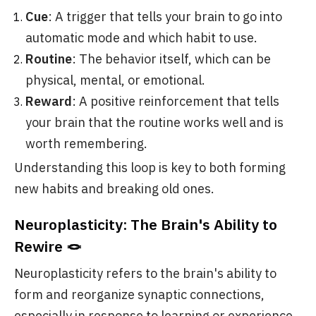
Cue
: A trigger that tells your brain to go into
automatic mode and which habit to use.
Routine
: The behavior itself, which can be
physical, mental, or emotional.
Reward
: A positive reinforcement that tells
your brain that the routine works well and is
worth remembering.
Understanding this loop is key to both forming
new habits and breaking old ones.
Neuroplasticity: The Brain's Ability to
Rewire 🪢
Neuroplasticity refers to the brain's ability to
form and reorganize synaptic connections,
especially in response to learning or experience.