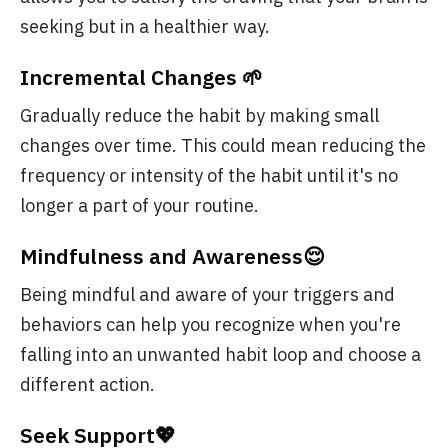
seeking but in a healthier way.
Incremental Changes 🌱
Gradually reduce the habit by making small
changes over time. This could mean reducing the
frequency or intensity of the habit until it's no
longer a part of your routine.
Mindfulness and Awareness😌
Being mindful and aware of your triggers and
behaviors can help you recognize when you're
falling into an unwanted habit loop and choose a
different action.
Seek Support💖