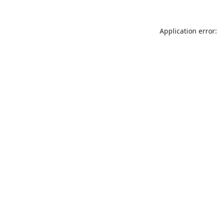
Application error: