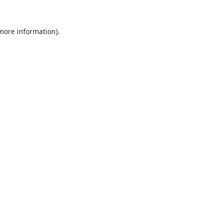
 more information).