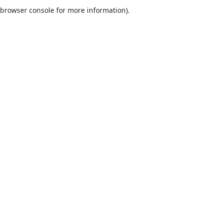
browser console for more information).