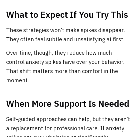
What to Expect If You Try This
These strategies won’t make spikes disappear.
They often feel subtle and unsatisfying at first.
Over time, though, they reduce how much
control anxiety spikes have over your behavior.
That shift matters more than comfort in the
moment.
When More Support Is Needed
Self-guided approaches can help, but they aren’t
a replacement for professional care. If anxiety