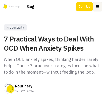
|
Blog
Join Us
Ope
Productivity
7 Practical Ways to Deal With
OCD When Anxiety Spikes
When OCD anxiety spikes, thinking harder rarely
helps. These 7 practical strategies focus on what
to do in the moment—without feeding the loop.
Routinery
Jan 07, 2026