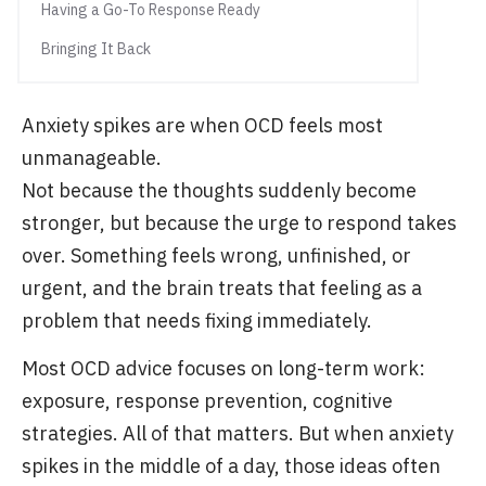
Having a Go-To Response Ready
Bringing It Back
Anxiety spikes are when OCD feels most
unmanageable.
Not because the thoughts suddenly become
stronger, but because the urge to respond takes
over. Something feels wrong, unfinished, or
urgent, and the brain treats that feeling as a
problem that needs fixing immediately.
Most OCD advice focuses on long-term work:
exposure, response prevention, cognitive
strategies. All of that matters. But when anxiety
spikes in the middle of a day, those ideas often