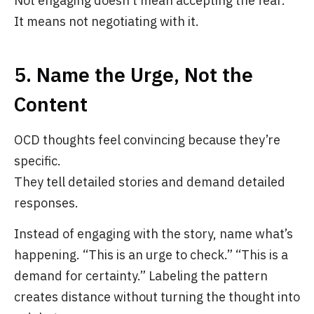
Not engaging doesn’t mean accepting the fear.
It means not negotiating with it.
5. Name the Urge, Not the
Content
OCD thoughts feel convincing because they’re
specific.
They tell detailed stories and demand detailed
responses.
Instead of engaging with the story, name what’s
happening. “This is an urge to check.” “This is a
demand for certainty.” Labeling the pattern
creates distance without turning the thought into