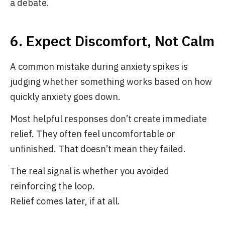
a debate.
6. Expect Discomfort, Not Calm
A common mistake during anxiety spikes is
judging whether something works based on how
quickly anxiety goes down.
Most helpful responses don’t create immediate
relief. They often feel uncomfortable or
unfinished. That doesn’t mean they failed.
The real signal is whether you avoided
reinforcing the loop.
Relief comes later, if at all.