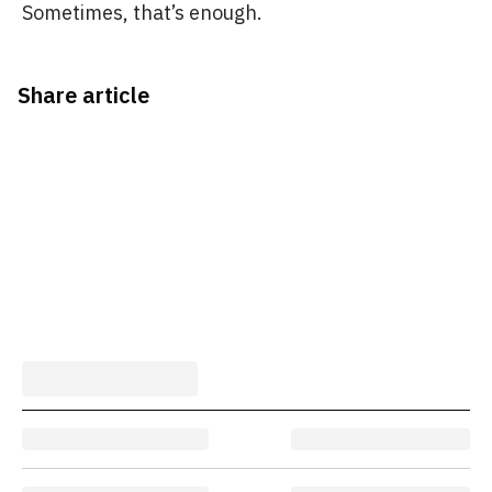
Sometimes, that’s enough.
Share article