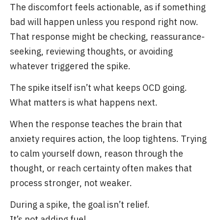
The discomfort feels actionable, as if something
bad will happen unless you respond right now.
That response might be checking, reassurance-
seeking, reviewing thoughts, or avoiding
whatever triggered the spike.
The spike itself isn’t what keeps OCD going.
What matters is what happens next.
When the response teaches the brain that
anxiety requires action, the loop tightens. Trying
to calm yourself down, reason through the
thought, or reach certainty often makes that
process stronger, not weaker.
During a spike, the goal isn’t relief.
It’s not adding fuel.