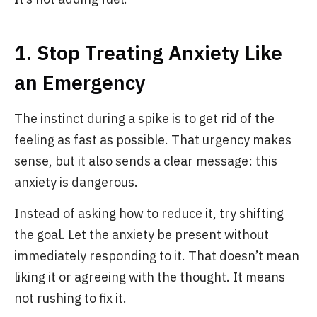
1. Stop Treating Anxiety Like
an Emergency
The instinct during a spike is to get rid of the
feeling as fast as possible. That urgency makes
sense, but it also sends a clear message: this
anxiety is dangerous.
Instead of asking how to reduce it, try shifting
the goal. Let the anxiety be present without
immediately responding to it. That doesn’t mean
liking it or agreeing with the thought. It means
not rushing to fix it.