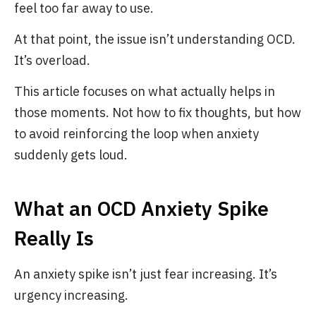
feel too far away to use.
At that point, the issue isn’t understanding OCD.
It’s overload.
This article focuses on what actually helps in
those moments. Not how to fix thoughts, but how
to avoid reinforcing the loop when anxiety
suddenly gets loud.
What an OCD Anxiety Spike
Really Is
An anxiety spike isn’t just fear increasing. It’s
urgency increasing.