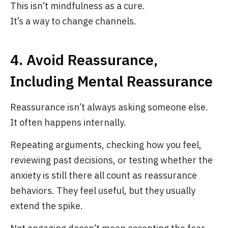
This isn’t mindfulness as a cure.
It’s a way to change channels.
4. Avoid Reassurance,
Including Mental Reassurance
Reassurance isn’t always asking someone else.
It often happens internally.
Repeating arguments, checking how you feel,
reviewing past decisions, or testing whether the
anxiety is still there all count as reassurance
behaviors. They feel useful, but they usually
extend the spike.