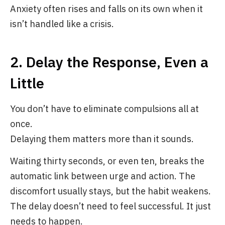
Anxiety often rises and falls on its own when it
isn’t handled like a crisis.
2. Delay the Response, Even a
Little
You don’t have to eliminate compulsions all at
once.
Delaying them matters more than it sounds.
Waiting thirty seconds, or even ten, breaks the
automatic link between urge and action. The
discomfort usually stays, but the habit weakens.
The delay doesn’t need to feel successful. It just
needs to happen.