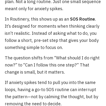
plan. Not a long routine. Just one small sequence
meant only for anxiety spikes.
In Routinery, this shows up as an
SOS Routine
.
It’s designed for moments when thinking clearly
isn’t realistic. Instead of asking what to do, you
follow a short, pre-set step that gives your body
something simple to focus on.
The question shifts from “What should I do right
now?” to “Can I follow this one step?” That
change is small, but it matters.
If anxiety spikes tend to pull you into the same
loops, having a go-to SOS routine can interrupt
the pattern—not by calming the thought, but by
removing the need to decide.