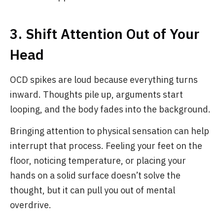
3. Shift Attention Out of Your
Head
OCD spikes are loud because everything turns
inward. Thoughts pile up, arguments start
looping, and the body fades into the background.
Bringing attention to physical sensation can help
interrupt that process. Feeling your feet on the
floor, noticing temperature, or placing your
hands on a solid surface doesn’t solve the
thought, but it can pull you out of mental
overdrive.