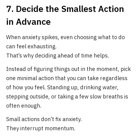
7. Decide the Smallest Action
in Advance
When anxiety spikes, even choosing what to do
can feel exhausting.
That’s why deciding ahead of time helps.
Instead of figuring things out in the moment, pick
one minimal action that you can take regardless
of how you feel. Standing up, drinking water,
stepping outside, or taking a few slow breaths is
often enough.
Small actions don’t fix anxiety.
They interrupt momentum.