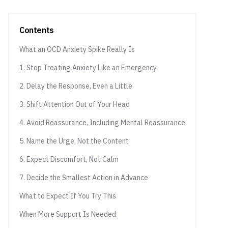
Contents
What an OCD Anxiety Spike Really Is
1. Stop Treating Anxiety Like an Emergency
2. Delay the Response, Even a Little
3. Shift Attention Out of Your Head
4. Avoid Reassurance, Including Mental Reassurance
5. Name the Urge, Not the Content
6. Expect Discomfort, Not Calm
7. Decide the Smallest Action in Advance
What to Expect If You Try This
When More Support Is Needed