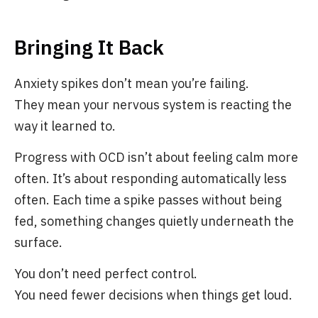
Bringing It Back
Anxiety spikes don’t mean you’re failing.
They mean your nervous system is reacting the
way it learned to.
Progress with OCD isn’t about feeling calm more
often. It’s about responding automatically less
often. Each time a spike passes without being
fed, something changes quietly underneath the
surface.
You don’t need perfect control.
You need fewer decisions when things get loud.