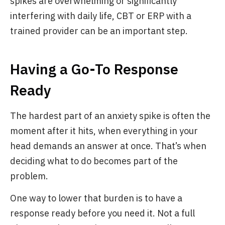
spikes are overwhelming or significantly
interfering with daily life, CBT or ERP with a
trained provider can be an important step.
Having a Go-To Response
Ready
The hardest part of an anxiety spike is often the
moment after it hits, when everything in your
head demands an answer at once. That’s when
deciding what to do becomes part of the
problem.
One way to lower that burden is to have a
response ready before you need it. Not a full