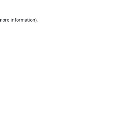
 more information).