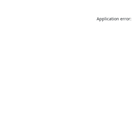
Application error: