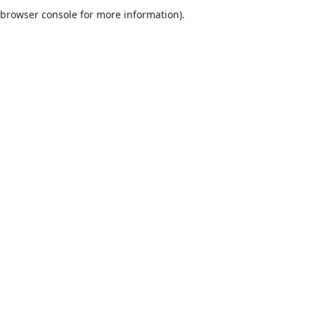
browser console for more information).