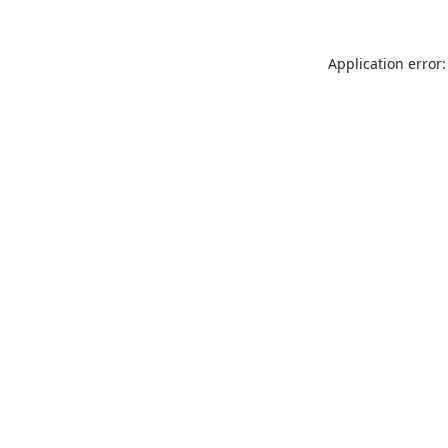
Application error: