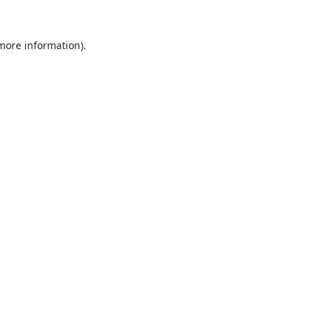
 more information).