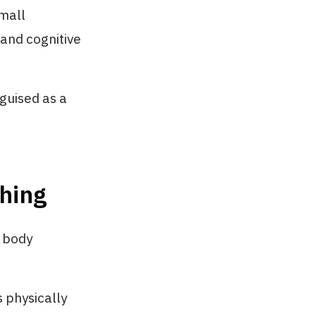
Small
and cognitive
sguised as a
hing
s body
 physically