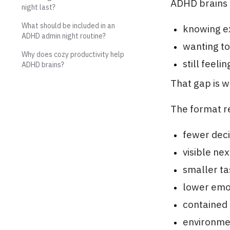
ADHD brains 
night last?
What should be included in an
knowing e
ADHD admin night routine?
wanting to 
Why does cozy productivity help
still feeli
ADHD brains?
That gap is 
The format re
fewer deci
visible nex
smaller ta
lower emo
contained 
environme