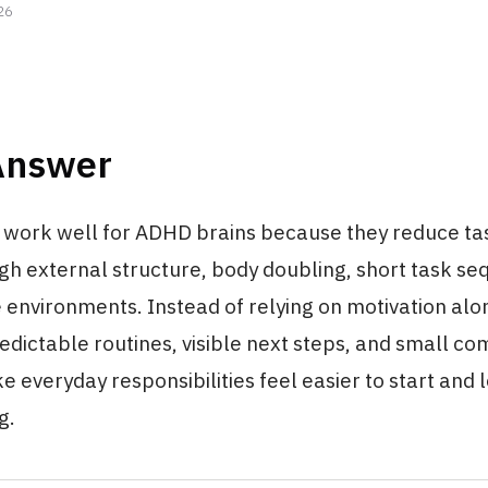
26
Answer
work well for ADHD brains because they reduce task
ugh external structure, body doubling, short task s
 environments. Instead of relying on motivation alo
edictable routines, visible next steps, and small co
e everyday responsibilities feel easier to start and 
g.