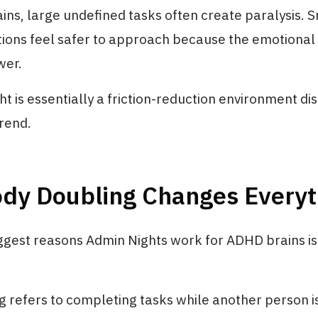
ns, large undefined tasks often create paralysis. 
tions feel safer to approach because the emotional 
wer.
t is essentially a friction-reduction environment di
trend.
dy Doubling Changes Everyt
iggest reasons Admin Nights work for ADHD brains i
 refers to completing tasks while another person is