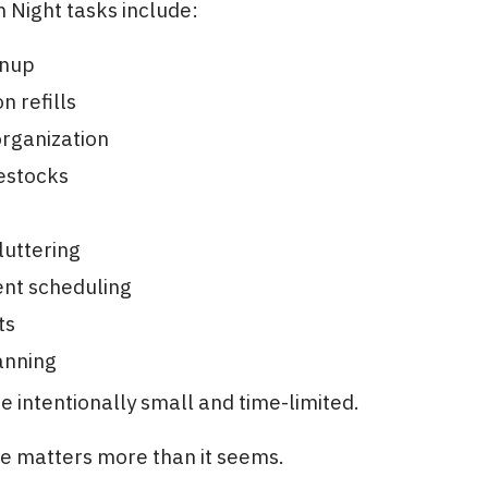
 Night tasks include:
anup
n refills
rganization
estocks
luttering
nt scheduling
ts
anning
e intentionally small and time-limited.
re matters more than it seems.