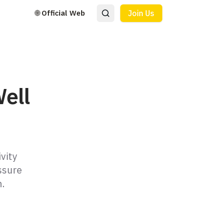
🌐 Official Web
Join Us
ell
vity
ssure
n.