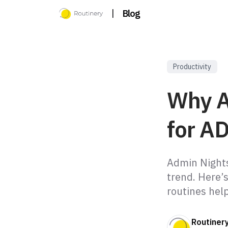
|
Blog
Productivity
Why A
for A
Admin Nights
trend. Here’
routines hel
Routiner