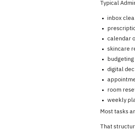
Typical Admin
inbox cle
prescriptio
calendar o
skincare r
budgeting
digital dec
appointme
room rese
weekly pl
Most tasks ar
That structu