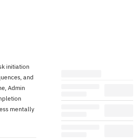
 initiation
equences, and
ne, Admin
mpletion
less mentally