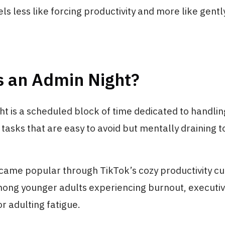
els less like forcing productivity and more like gent
s an Admin Night?
t is a scheduled block of time dedicated to handling
asks that are easy to avoid but mentally draining t
came popular through TikTok’s cozy productivity cu
mong younger adults experiencing burnout, executi
or adulting fatigue.