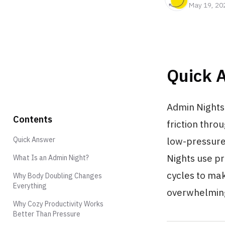
May 19, 20
Quick 
Admin Nights 
Contents
friction thro
Quick Answer
low-pressure
Nights use pr
What Is an Admin Night?
cycles to mak
Why Body Doubling Changes
Everything
overwhelmin
Why Cozy Productivity Works
Better Than Pressure