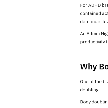
For ADHD brai
contained ac
demand is lo
An Admin Nigh
productivity 
Why Bo
One of the b
doubling.
Body doubling