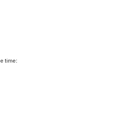
me time: