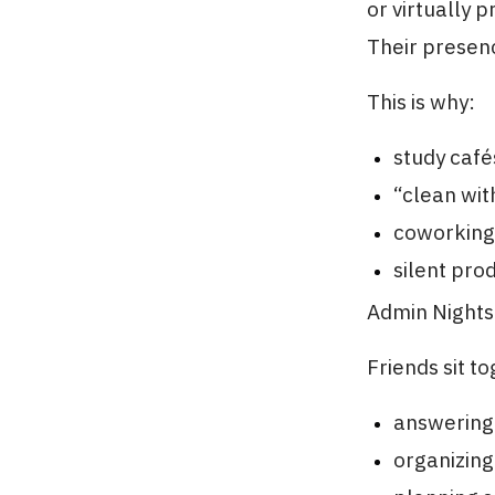
or virtually 
Their presenc
This is why:
study café
“clean wit
coworking
silent pro
Admin Nights 
Friends sit t
answering
organizing