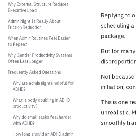
Why External Structure Reduces
Executive Load
Replying to o
Admin Night Is Really About
scheduling a 
Friction Reduction
package.
When Admin Routines Feel Easier
to Repeat
But for many 
Why Gentler Productivity Systems
disproportiona
Often Last Longer
Frequently Asked Questions
Not because t
Why are admin nights helpful for
initiation, co
ADHD?
What is body doubling in ADHD
This is one r
productivity?
unrealistic. 
Why do small tasks feel harder
smoothly tran
with ADHD?
How long should an ADHD admin