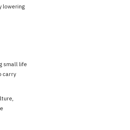
ly lowering
 small life
o carry
lture,
ve