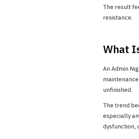
The result fe
resistance.
What I
An Admin Nigh
maintenance t
unfinished.
The trend be
especially a
dysfunction, 