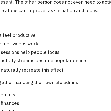
present. The other person does not even need to acti
e alone can improve task initiation and focus.
s feel productive
h me” videos work
 sessions help people focus
ductivity streams became popular online
naturally recreate this effect.
ogether handling their own life admin:
 emails
 finances