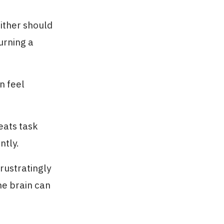
ither should
urning a
n feel
eats task
ntly.
rustratingly
he brain can