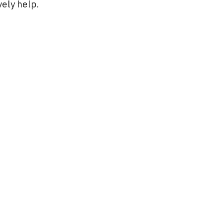
vely help.