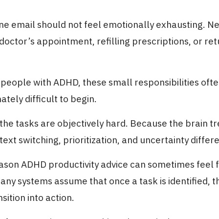
ne email should not feel emotionally exhausting. Ne
doctor’s appointment, refilling prescriptions, or ret
people with ADHD, these small responsibilities ofte
tely difficult to begin.
he tasks are objectively hard. Because the brain tr
ntext switching, prioritization, and uncertainty differe
eason ADHD productivity advice can sometimes feel f
Many systems assume that once a task is identified, t
sition into action.