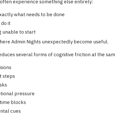
often experience something else entirely:
xactly what needs to be done
do it
ng unable to start
where Admin Nights unexpectedly become useful.
duces several forms of cognitive friction at the sa
sions
t steps
sks
tional pressure
time blocks
ntal cues