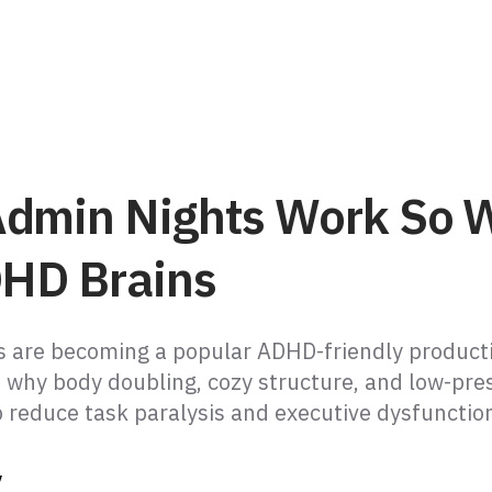
dmin Nights Work So W
DHD Brains
 are becoming a popular ADHD-friendly producti
s why body doubling, cozy structure, and low-pre
p reduce task paralysis and executive dysfunctio
y