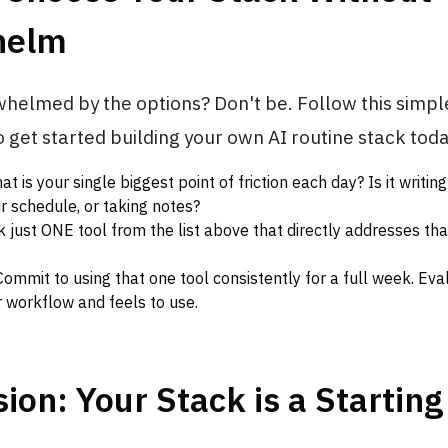
helm
helmed by the options? Don't be. Follow this simpl
get started building your own AI routine stack toda
t is your single biggest point of friction each day? Is it writing
r schedule, or taking notes?
k just ONE tool from the list above that directly addresses tha
ommit to using that one tool consistently for a full week. Eva
 workflow and feels to use.
ion: Your Stack is a Starting