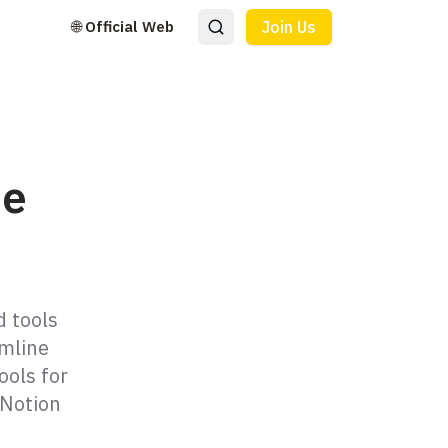
🌐 Official Web
Join Us
ne
d tools
amline
ools for
 Notion