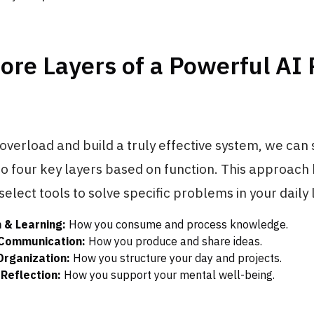
ore Layers of a Powerful AI
 overload and build a truly effective system, we can
to four key layers based on function. This approach
select tools to solve specific problems in your daily l
 & Learning:
How you consume and process knowledge.
 Communication:
How you produce and share ideas.
Organization:
How you structure your day and projects.
Reflection:
How you support your mental well-being.