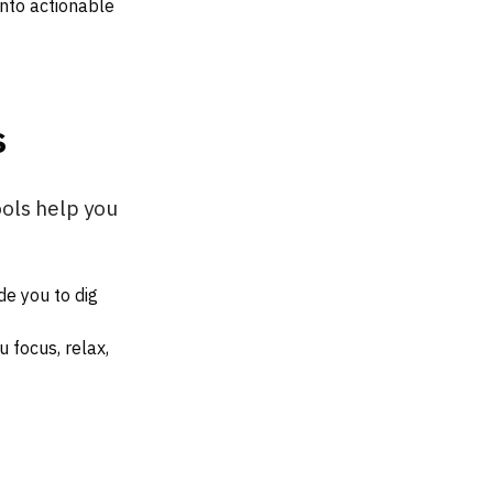
into actionable
s
tools help you
de you to dig
 focus, relax,