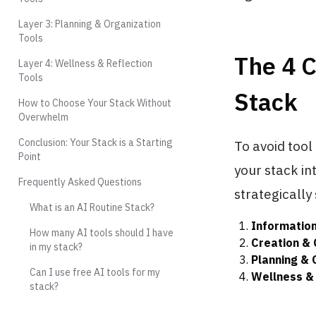
Layer 3: Planning & Organization
Tools
The 4 C
Layer 4: Wellness & Reflection
Tools
Stack
How to Choose Your Stack Without
Overwhelm
Conclusion: Your Stack is a Starting
To avoid tool
Point
your stack in
Frequently Asked Questions
strategically 
What is an AI Routine Stack?
Information
How many AI tools should I have
Creation &
in my stack?
Planning & 
Can I use free AI tools for my
Wellness & 
stack?