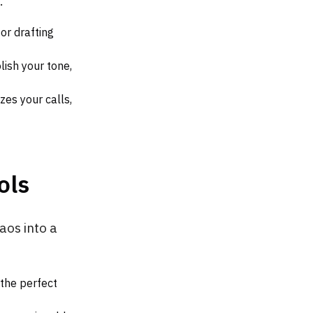
.
 or drafting
lish your tone,
es your calls,
ols
aos into a
 the perfect