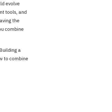
uld evolve
nt tools, and
aving the
you combine
'Building a
ow to combine