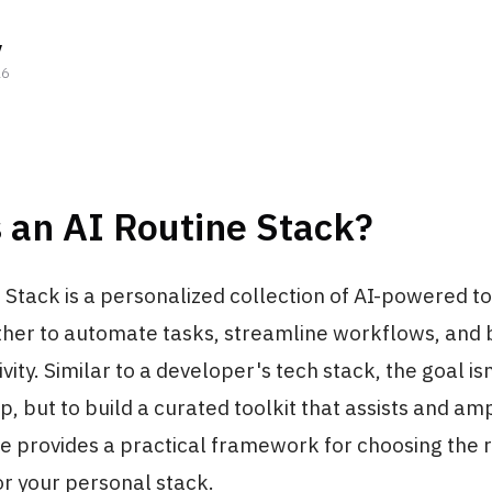
y
26
 an AI Routine Stack?
 Stack is a personalized collection of AI-powered t
ther to automate tasks, streamline workflows, and 
vity. Similar to a developer's tech stack, the goal isn
, but to build a curated toolkit that assists and amp
de provides a practical framework for choosing the r
or your personal stack.