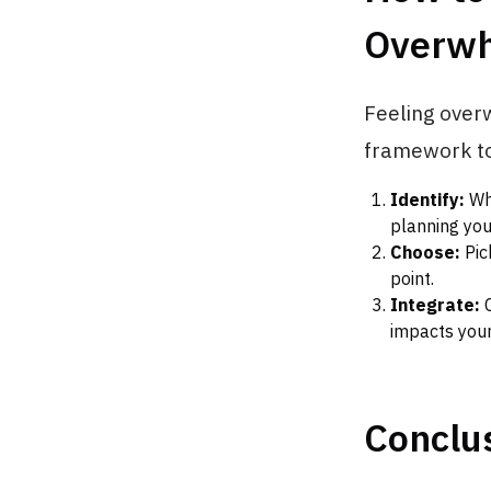
Overw
Feeling overw
framework to 
Identify:
Wha
planning you
Choose:
Pic
point.
Integrate:
C
impacts your
Conclus