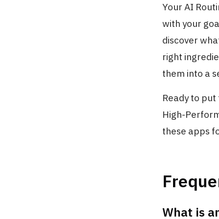
Your AI Routi
with your goa
discover what
right ingredi
them into a s
Ready to put 
High-Perform
these apps fo
Freque
What is a