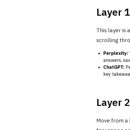
Layer 1
This layer is
scrolling thro
Perplexity:
answers, sav
ChatGPT:
Pe
key takeaway
Layer 
Move from a b