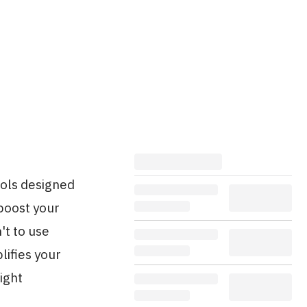
ools designed
boost your
't to use
lifies your
ight