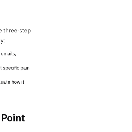
e three-step
y:
 emails,
t specific pain
luate how it
 Point