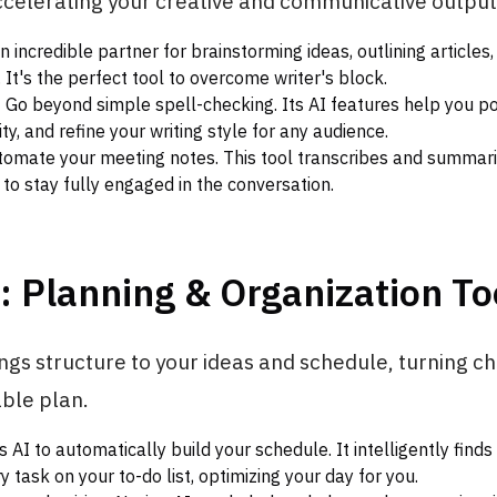
ccelerating your creative and communicative output
 incredible partner for brainstorming ideas, outlining articles,
s. It's the perfect tool to overcome writer's block.
:
Go beyond simple spell-checking. Its AI features help you po
ty, and refine your writing style for any audience.
omate your meeting notes. This tool transcribes and summariz
 to stay fully engaged in the conversation.
: Planning & Organization To
ings structure to your ideas and schedule, turning ch
able plan.
 AI to automatically build your schedule. It intelligently finds
y task on your to-do list, optimizing your day for you.