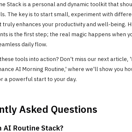
ne Stack is a personal and dynamic toolkit that sho
ls. The key is to start small, experiment with differe
 truly enhances your productivity and well-being. H
ents is the first step; the real magic happens when 
eamless daily flow.
these tools into action? Don't miss our next article, 
ance AI Morning Routine,' where we'll show you h
r a powerful start to your day.
ntly Asked Questions
n AI Routine Stack?