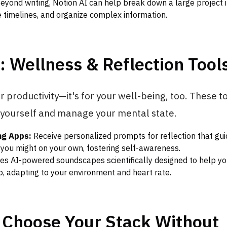
eyond writing, Notion AI can help break down a large project 
e timelines, and organize complex information.
: Wellness & Reflection Tool
for productivity—it's for your well-being, too. These 
 yourself and manage your mental state.
ng Apps:
Receive personalized prompts for reflection that gui
you might on your own, fostering self-awareness.
es AI-powered soundscapes scientifically designed to help you
ep, adapting to your environment and heart rate.
 Choose Your Stack Without