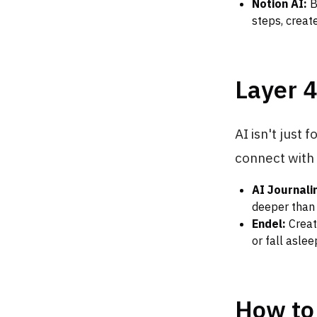
Notion AI:
B
steps, creat
Layer 4
AI isn't just 
connect with
AI Journali
deeper than 
Endel:
Creat
or fall asle
How to