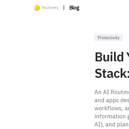
|
Blog
Productivity
Build 
Stack:
An AI Routine
and apps des
workflows, an
information g
AI), and plan