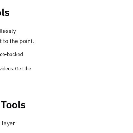
ls
dlessly
 to the point.
urce-backed
videos. Get the
 Tools
 layer