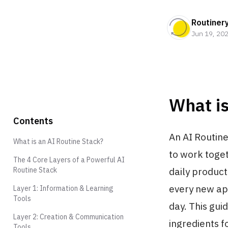
Routiner
Jun 19, 20
What is
Contents
An AI Routine
What is an AI Routine Stack?
to work toge
The 4 Core Layers of a Powerful AI
Routine Stack
daily producti
every new app
Layer 1: Information & Learning
Tools
day. This gui
Layer 2: Creation & Communication
ingredients f
Tools