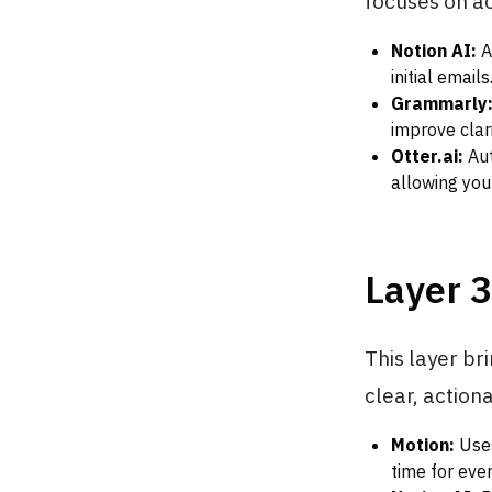
focuses on a
Notion AI:
An
initial email
Grammarly
improve clari
Otter.ai:
Aut
allowing you
Layer 3
This layer br
clear, action
Motion:
Uses
time for ever