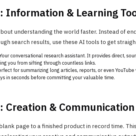
: Information & Learning Too
 about understanding the world faster. Instead of en
ugh search results, use these AI tools to get straight
Your conversational research assistant. It provides direct, so
ing you from sifting through countless links.
rfect for summarizing long articles, reports, or even YouTube 
s in seconds before committing your valuable time.
2: Creation & Communication
lank page to a finished product in record time. This