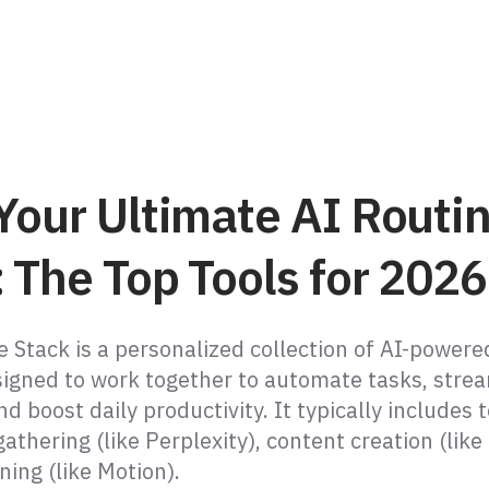
Your Ultimate AI Routi
 The Top Tools for 2026
 Stack is a personalized collection of AI-powere
igned to work together to automate tasks, stre
d boost daily productivity. It typically includes t
athering (like Perplexity), content creation (like
ning (like Motion).