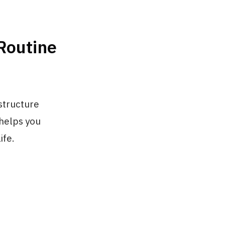
 Routine
 structure
 helps you
ife.