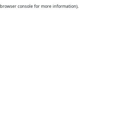
browser console for more information).