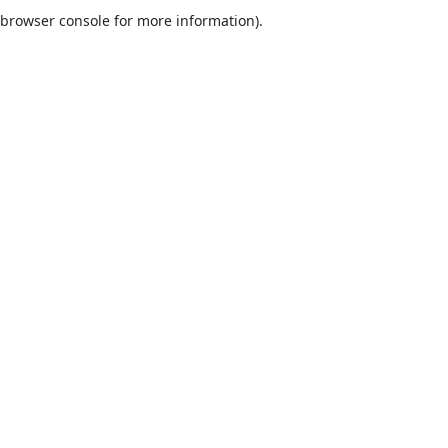
browser console for more information).