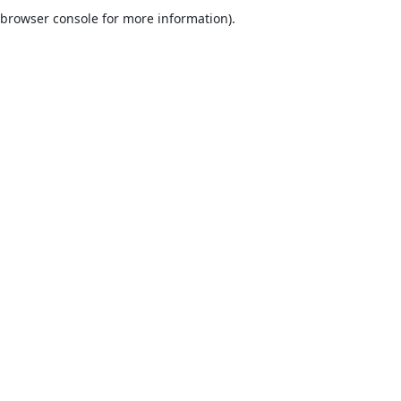
browser console for more information).