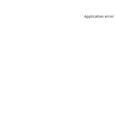
Application error: