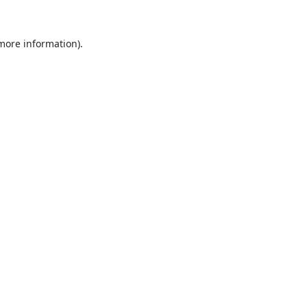
 more information).