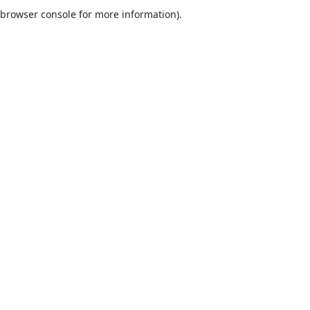
browser console for more information).