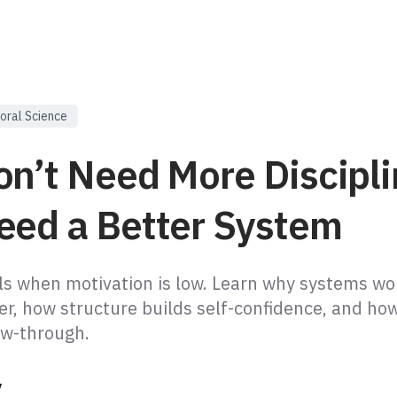
oral Science
on’t Need More Discipl
eed a Better System
ails when motivation is low. Learn why systems wo
er, how structure builds self-confidence, and ho
ow-through.
y