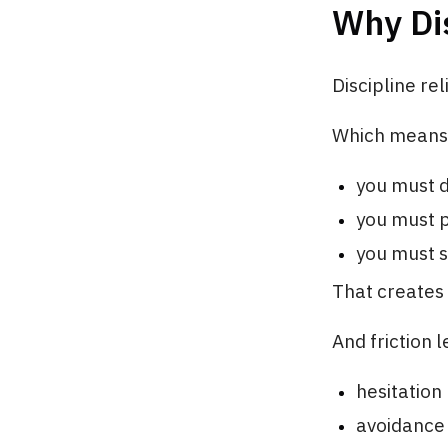
Why Dis
Discipline rel
Which means
you must d
you must 
you must s
That creates 
And friction l
hesitation
avoidance