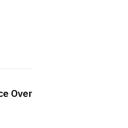
ce Over