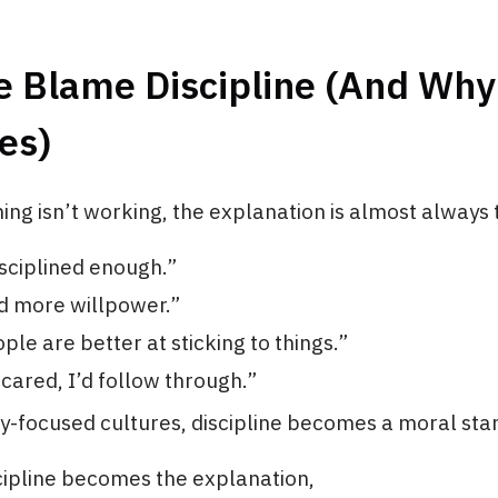
 Blame Discipline (And Why
es)
ng isn’t working, the explanation is almost always
isciplined enough.”
ed more willpower.”
ple are better at sticking to things.”
y cared, I’d follow through.”
ty-focused cultures, discipline becomes a moral sta
cipline becomes the explanation,