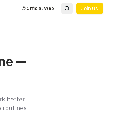
🌐 Official Web
Join Us
ine —
rk better
w routines