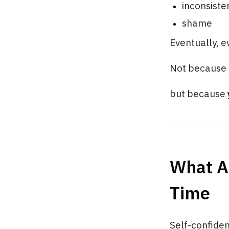
inconsiste
shame
Eventually, e
Not because 
but because
What Ac
Time
Self-confide