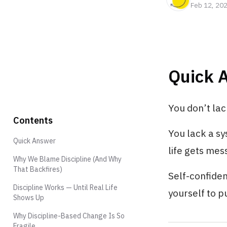
Feb 12, 20
Quick 
You don’t lac
Contents
You lack a s
Quick Answer
life gets mes
Why We Blame Discipline (And Why
That Backfires)
Self-confide
Discipline Works — Until Real Life
yourself to p
Shows Up
Why Discipline-Based Change Is So
Fragile