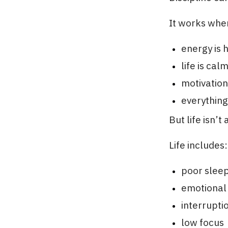
It works whe
energy is 
life is cal
motivation
everything
But life isn’
Life includes:
poor slee
emotional
interrupti
low focus