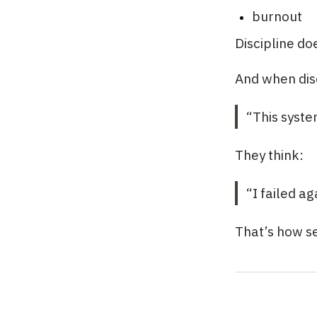
burnout
Discipline do
And when disc
“This syste
They think:
“I failed ag
That’s how s