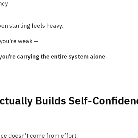
ncy
ven starting feels heavy.
you’re weak —
you’re carrying the entire system alone
.
tually Builds Self-Confiden
nce doesn’t come from effort.