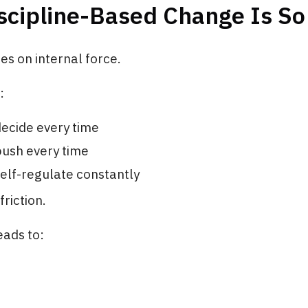
cipline-Based Change Is So 
ies on internal force.
:
ecide every time
push every time
elf-regulate constantly
friction.
eads to: