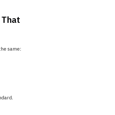
 That
 the same:
ndard.