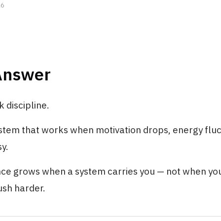
26
Answer
k discipline.
ystem that works when motivation drops, energy flu
sy.
nce grows when a system carries you — not when yo
ush harder.