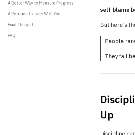
A Better Way to Measure Progress
self-blame b
A Reframe to Take With You
But here’s th
Final Thought
FAQ
People rare
They fail b
Discipl
Up
Discipline ca