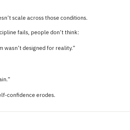
esn’t scale across those conditions.
ipline fails, people don’t think:
m wasn’t designed for reality.”
ain.”
elf-confidence erodes.