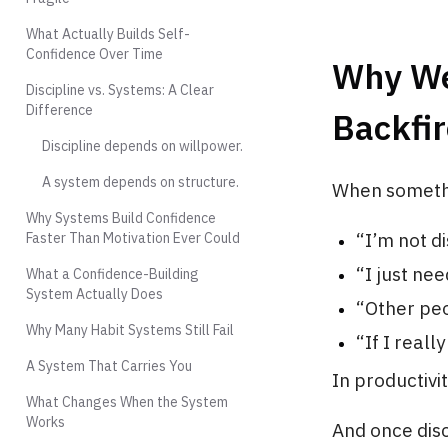
What Actually Builds Self-
Confidence Over Time
Why We
Discipline vs. Systems: A Clear
Difference
Backfir
Discipline depends on willpower.
A system depends on structure.
When somethi
Why Systems Build Confidence
“I’m not d
Faster Than Motivation Ever Could
“I just ne
What a Confidence-Building
System Actually Does
“Other peo
Why Many Habit Systems Still Fail
“If I reall
A System That Carries You
In productivi
What Changes When the System
Works
And once dis