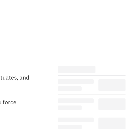
ctuates, and
u force