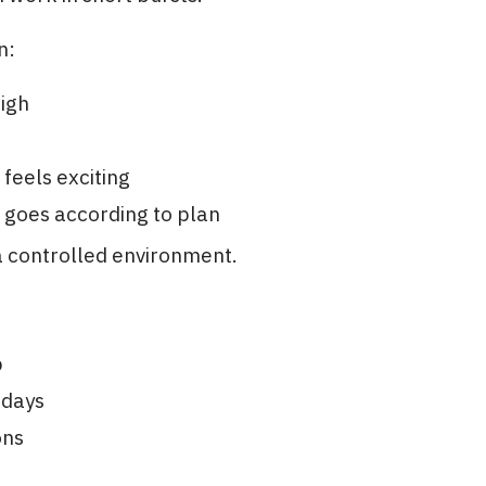
n:
high
m
 feels exciting
 goes according to plan
t a controlled environment.
p
 days
ons