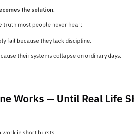
ecomes the solution
.
e truth most people never hear:
ly fail because they lack discipline.
ecause their systems collapse on ordinary days.
ine Works — Until Real Life 
n work in short bursts.