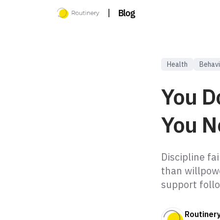
|
Blog
Health
Behavi
You D
You N
Discipline f
than willpow
support foll
Routiner