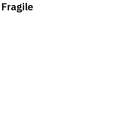
Fragile