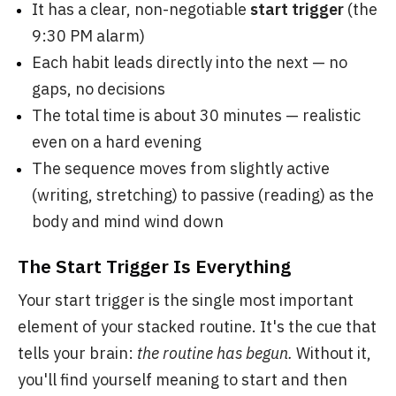
It has a clear, non-negotiable
start trigger
(the
9:30 PM alarm)
Each habit leads directly into the next — no
gaps, no decisions
The total time is about 30 minutes — realistic
even on a hard evening
The sequence moves from slightly active
(writing, stretching) to passive (reading) as the
body and mind wind down
The Start Trigger Is Everything
Your start trigger is the single most important
element of your stacked routine. It's the cue that
tells your brain:
the routine has begun.
Without it,
you'll find yourself meaning to start and then