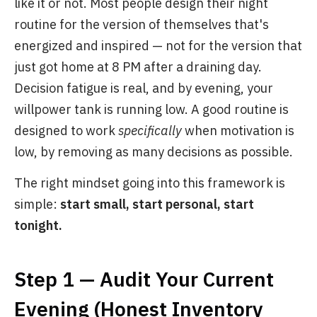
like it or not. Most people design their night
routine for the version of themselves that's
energized and inspired — not for the version that
just got home at 8 PM after a draining day.
Decision fatigue is real, and by evening, your
willpower tank is running low. A good routine is
designed to work
specifically
when motivation is
low, by removing as many decisions as possible.
The right mindset going into this framework is
simple:
start small, start personal, start
tonight.
Step 1 — Audit Your Current
Evening (Honest Inventory