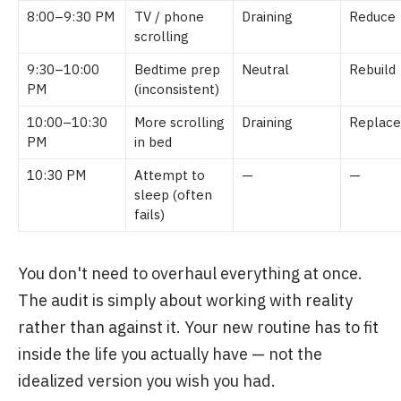
8:00–9:30 PM
TV / phone
Draining
Reduce
scrolling
9:30–10:00
Bedtime prep
Neutral
Rebuild
PM
(inconsistent)
10:00–10:30
More scrolling
Draining
Replace
PM
in bed
10:30 PM
Attempt to
—
—
sleep (often
fails)
You don't need to overhaul everything at once.
The audit is simply about working with reality
rather than against it. Your new routine has to fit
inside the life you actually have — not the
idealized version you wish you had.