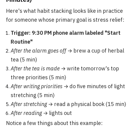
Here's what habit stacking looks like in practice
for someone whose primary goal is stress relief:
Trigger: 9:30 PM phone alarm labeled "Start
Routine"
After the alarm goes off
→ brew a cup of herbal
tea (5 min)
After the tea is made
→ write tomorrow's top
three priorities (5 min)
After writing priorities
→ do five minutes of light
stretching (5 min)
After stretching
→ read a physical book (15 min)
After reading
→ lights out
Notice a few things about this example: