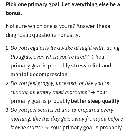
Pick one primary goal. Let everything else be a
bonus.
Not sure which one is yours? Answer these
diagnostic questions honestly:
Do you regularly lie awake at night with racing
thoughts, even when you're tired?
→ Your
primary goal is probably
stress relief and
mental decompression
.
Do you feel groggy, unrested, or like you're
running on empty most mornings?
→ Your
primary goal is probably
better sleep quality
.
Do you feel scattered and unprepared every
morning, like the day gets away from you before
it even starts?
→ Your primary goal is probably