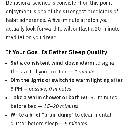
Behavioral science is consistent on this point:
enjoyment is one of the strongest predictors of
habit adherence. A five-minute stretch you
actually look forward to will outlast a 20-minute
meditation you dread.
If Your Goal Is Better Sleep Quality
Set a consistent wind-down alarm
to signal
the start of your routine —
1 minute
Dim the lights or switch to warm lighting
after
8 PM —
passive, 0 minutes
Take a warm shower or bath
60–90 minutes
before bed —
15–20 minutes
Write a brief "brain dump"
to clear mental
clutter before sleep —
5 minutes