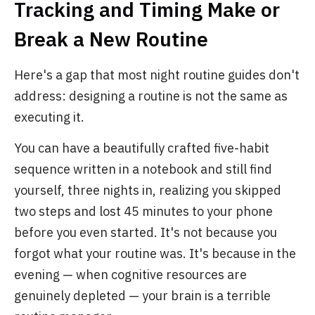
Tracking and Timing Make or
Break a New Routine
Here's a gap that most night routine guides don't
address: designing a routine is not the same as
executing it.
You can have a beautifully crafted five-habit
sequence written in a notebook and still find
yourself, three nights in, realizing you skipped
two steps and lost 45 minutes to your phone
before you even started. It's not because you
forgot what your routine was. It's because in the
evening — when cognitive resources are
genuinely depleted — your brain is a terrible