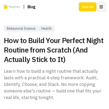
|
Blog
Join Us
Ope
Behavioral Science
Health
How to Build Your Perfect Night
Routine from Scratch (And
Actually Stick to It)
Learn how to build a night routine that actually
lasts with a practical 4-step framework: Audit,
Identify, Choose, and Stack. No more copying
someone else's routine — build one that fits your
real life, starting tonight.