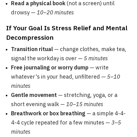
Read a physical book
(not a screen) until
drowsy —
10–20 minutes
If Your Goal Is Stress Relief and Mental
Decompression
Transition ritual
— change clothes, make tea,
signal the workday is over —
5 minutes
Free journaling or worry dump
— write
whatever's in your head, unfiltered —
5–10
minutes
Gentle movement
— stretching, yoga, or a
short evening walk —
10–15 minutes
Breathwork or box breathing
— a simple 4-4-
4-4 cycle repeated for a few minutes —
3–5
minutes