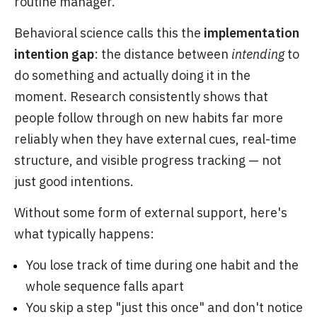
routine manager.
Behavioral science calls this the
implementation
intention gap
: the distance between
intending
to
do something and actually doing it in the
moment. Research consistently shows that
people follow through on new habits far more
reliably when they have external cues, real-time
structure, and visible progress tracking — not
just good intentions.
Without some form of external support, here's
what typically happens:
You lose track of time during one habit and the
whole sequence falls apart
You skip a step "just this once" and don't notice