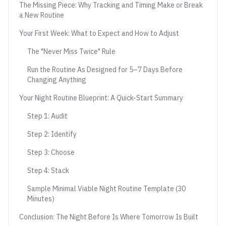
The Missing Piece: Why Tracking and Timing Make or Break
a New Routine
Your First Week: What to Expect and How to Adjust
The "Never Miss Twice" Rule
Run the Routine As Designed for 5–7 Days Before
Changing Anything
Your Night Routine Blueprint: A Quick-Start Summary
Step 1: Audit
Step 2: Identify
Step 3: Choose
Step 4: Stack
Sample Minimal Viable Night Routine Template (30
Minutes)
Conclusion: The Night Before Is Where Tomorrow Is Built