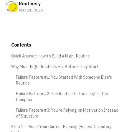
Routinery
Mar 21, 2026
Contents
Quick Answer: How to Build a Night Routine
Why Most Night Routines Fail Before They Start
Failure Pattern #1: You Started With Someone Else's
Routine
Failure Pattern #2: The Routine Is Too Long or Too
Complex
Failure Pattern #3: You're Relying on Motivation Instead
of Structure
Step 1 — Audit Your Current Evening (Honest Inventory