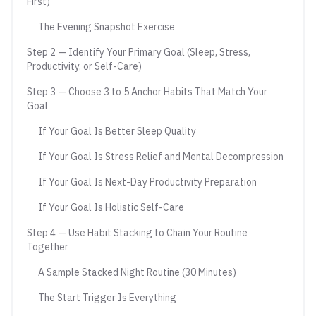
First)
The Evening Snapshot Exercise
Step 2 — Identify Your Primary Goal (Sleep, Stress,
Productivity, or Self-Care)
Step 3 — Choose 3 to 5 Anchor Habits That Match Your
Goal
If Your Goal Is Better Sleep Quality
If Your Goal Is Stress Relief and Mental Decompression
If Your Goal Is Next-Day Productivity Preparation
If Your Goal Is Holistic Self-Care
Step 4 — Use Habit Stacking to Chain Your Routine
Together
A Sample Stacked Night Routine (30 Minutes)
The Start Trigger Is Everything