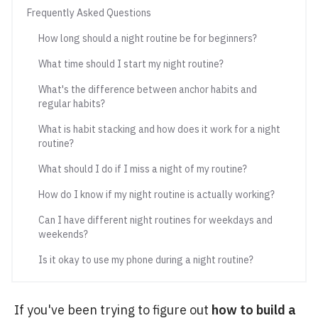
Frequently Asked Questions
How long should a night routine be for beginners?
What time should I start my night routine?
What's the difference between anchor habits and
regular habits?
What is habit stacking and how does it work for a night
routine?
What should I do if I miss a night of my routine?
How do I know if my night routine is actually working?
Can I have different night routines for weekdays and
weekends?
Is it okay to use my phone during a night routine?
If you've been trying to figure out
how to build a