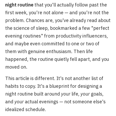
night routine
that you'll actually follow past the
first week, you're not alone — and you're not the
problem. Chances are, you've already read about
the science of sleep, bookmarked a few "perfect
evening routines" from productivity influencers,
and maybe even committed to one or two of
them with genuine enthusiasm. Then life
happened, the routine quietly fell apart, and you
moved on.
This article is different. It's not another list of
habits to copy. It's a blueprint for designing a
night routine built around
your
life,
your
goals,
and
your
actual evenings — not someone else's
idealized schedule.