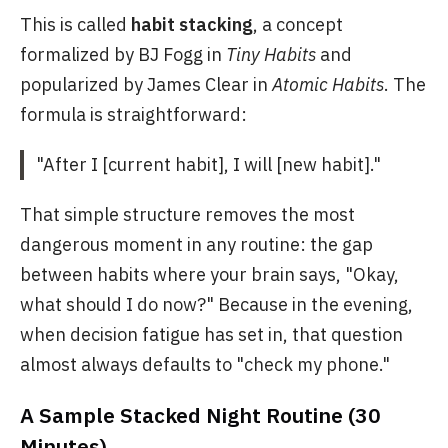
This is called
habit stacking
, a concept
formalized by BJ Fogg in
Tiny Habits
and
popularized by James Clear in
Atomic Habits
. The
formula is straightforward:
"After I [current habit], I will [new habit]."
That simple structure removes the most
dangerous moment in any routine: the gap
between habits where your brain says, "Okay,
what should I do now?" Because in the evening,
when decision fatigue has set in, that question
almost always defaults to "check my phone."
A Sample Stacked Night Routine (30
Minutes)