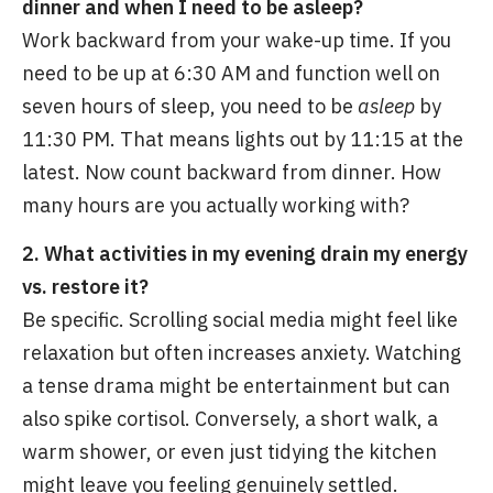
dinner and when I need to be asleep?
Work backward from your wake-up time. If you
need to be up at 6:30 AM and function well on
seven hours of sleep, you need to be
asleep
by
11:30 PM. That means lights out by 11:15 at the
latest. Now count backward from dinner. How
many hours are you actually working with?
2. What activities in my evening drain my energy
vs. restore it?
Be specific. Scrolling social media might feel like
relaxation but often increases anxiety. Watching
a tense drama might be entertainment but can
also spike cortisol. Conversely, a short walk, a
warm shower, or even just tidying the kitchen
might leave you feeling genuinely settled.