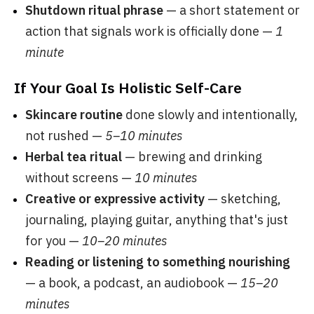
Shutdown ritual phrase
— a short statement or
action that signals work is officially done —
1
minute
If Your Goal Is Holistic Self-Care
Skincare routine
done slowly and intentionally,
not rushed —
5–10 minutes
Herbal tea ritual
— brewing and drinking
without screens —
10 minutes
Creative or expressive activity
— sketching,
journaling, playing guitar, anything that's just
for you —
10–20 minutes
Reading or listening to something nourishing
— a book, a podcast, an audiobook —
15–20
minutes