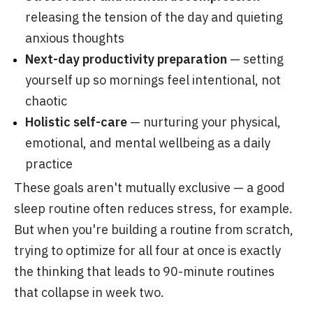
releasing the tension of the day and quieting
anxious thoughts
Next-day productivity preparation
— setting
yourself up so mornings feel intentional, not
chaotic
Holistic self-care
— nurturing your physical,
emotional, and mental wellbeing as a daily
practice
These goals aren't mutually exclusive — a good
sleep routine often reduces stress, for example.
But when you're building a routine from scratch,
trying to optimize for all four at once is exactly
the thinking that leads to 90-minute routines
that collapse in week two.