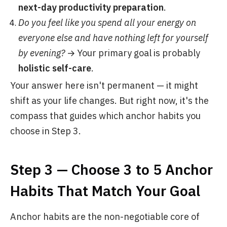
next-day productivity preparation
.
Do you feel like you spend all your energy on
everyone else and have nothing left for yourself
by evening?
→ Your primary goal is probably
holistic self-care
.
Your answer here isn't permanent — it might
shift as your life changes. But right now, it's the
compass that guides which anchor habits you
choose in Step 3.
Step 3 — Choose 3 to 5 Anchor
Habits That Match Your Goal
Anchor habits are the non-negotiable core of