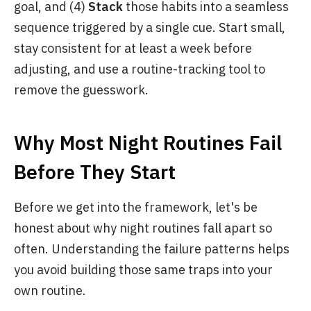
goal, and (4)
Stack
those habits into a seamless
sequence triggered by a single cue. Start small,
stay consistent for at least a week before
adjusting, and use a routine-tracking tool to
remove the guesswork.
Why Most Night Routines Fail
Before They Start
Before we get into the framework, let's be
honest about why night routines fall apart so
often. Understanding the failure patterns helps
you avoid building those same traps into your
own routine.