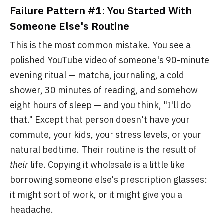
Failure Pattern #1: You Started With
Someone Else's Routine
This is the most common mistake. You see a
polished YouTube video of someone's 90-minute
evening ritual — matcha, journaling, a cold
shower, 30 minutes of reading, and somehow
eight hours of sleep — and you think, "I'll do
that." Except that person doesn't have your
commute, your kids, your stress levels, or your
natural bedtime. Their routine is the result of
their
life. Copying it wholesale is a little like
borrowing someone else's prescription glasses:
it might sort of work, or it might give you a
headache.