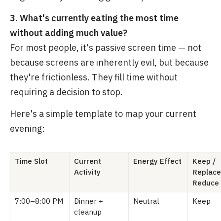
3. What's currently eating the most time
without adding much value?
For most people, it's passive screen time — not
because screens are inherently evil, but because
they're frictionless. They fill time without
requiring a decision to stop.
Here's a simple template to map your current
evening:
Time Slot
Current
Energy Effect
Keep /
Activity
Replace
Reduce
7:00–8:00 PM
Dinner +
Neutral
Keep
cleanup