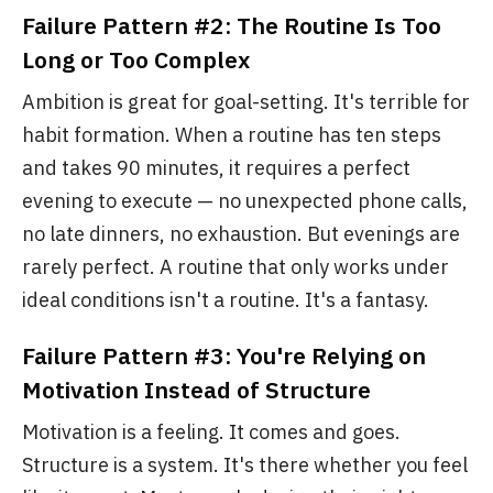
Failure Pattern #2: The Routine Is Too
Long or Too Complex
Ambition is great for goal-setting. It's terrible for
habit formation. When a routine has ten steps
and takes 90 minutes, it requires a perfect
evening to execute — no unexpected phone calls,
no late dinners, no exhaustion. But evenings are
rarely perfect. A routine that only works under
ideal conditions isn't a routine. It's a fantasy.
Failure Pattern #3: You're Relying on
Motivation Instead of Structure
Motivation is a feeling. It comes and goes.
Structure is a system. It's there whether you feel