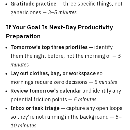
Gratitude practice
— three specific things, not
generic ones —
3–5 minutes
If Your Goal Is Next-Day Productivity
Preparation
Tomorrow's top three priorities
— identify
them the night before, not the morning of —
5
minutes
Lay out clothes, bag, or workspace
so
mornings require zero decisions —
5 minutes
Review tomorrow's calendar
and identify any
potential friction points —
5 minutes
Inbox or task triage
— capture any open loops
so they're not running in the background —
5–
10 minutes