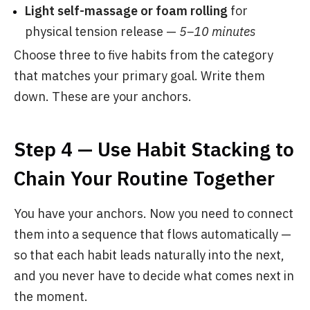
Light self-massage or foam rolling
for
physical tension release —
5–10 minutes
Choose three to five habits from the category
that matches your primary goal. Write them
down. These are your anchors.
Step 4 — Use Habit Stacking to
Chain Your Routine Together
You have your anchors. Now you need to connect
them into a sequence that flows automatically —
so that each habit leads naturally into the next,
and you never have to decide what comes next in
the moment.