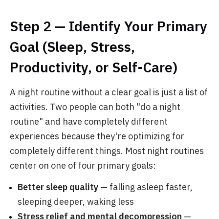
Step 2 — Identify Your Primary
Goal (Sleep, Stress,
Productivity, or Self-Care)
A night routine without a clear goal is just a list of
activities. Two people can both "do a night
routine" and have completely different
experiences because they're optimizing for
completely different things. Most night routines
center on one of four primary goals:
Better sleep quality
— falling asleep faster,
sleeping deeper, waking less
Stress relief and mental decompression
—