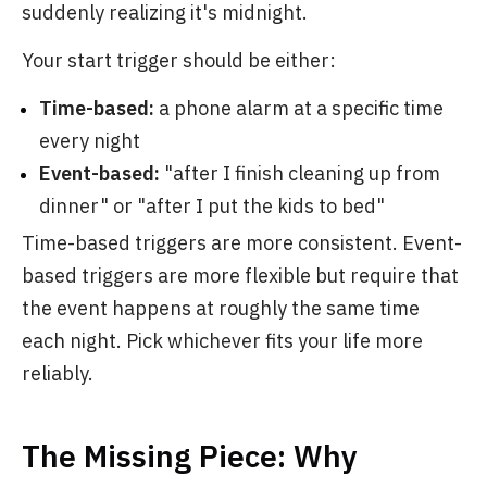
suddenly realizing it's midnight.
Your start trigger should be either:
Time-based:
a phone alarm at a specific time
every night
Event-based:
"after I finish cleaning up from
dinner" or "after I put the kids to bed"
Time-based triggers are more consistent. Event-
based triggers are more flexible but require that
the event happens at roughly the same time
each night. Pick whichever fits your life more
reliably.
The Missing Piece: Why