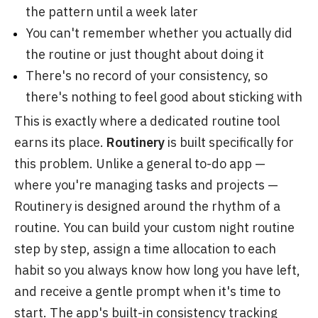
the pattern until a week later
You can't remember whether you actually did
the routine or just thought about doing it
There's no record of your consistency, so
there's nothing to feel good about sticking with
This is exactly where a dedicated routine tool
earns its place.
Routinery
is built specifically for
this problem. Unlike a general to-do app —
where you're managing tasks and projects —
Routinery is designed around the rhythm of a
routine. You can build your custom night routine
step by step, assign a time allocation to each
habit so you always know how long you have left,
and receive a gentle prompt when it's time to
start. The app's built-in consistency tracking