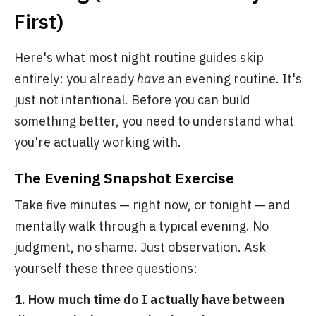
First)
Here's what most night routine guides skip
entirely: you already
have
an evening routine. It's
just not intentional. Before you can build
something better, you need to understand what
you're actually working with.
The Evening Snapshot Exercise
Take five minutes — right now, or tonight — and
mentally walk through a typical evening. No
judgment, no shame. Just observation. Ask
yourself these three questions:
1. How much time do I actually have between