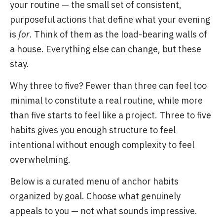
your routine — the small set of consistent,
purposeful actions that define what your evening
is
for
. Think of them as the load-bearing walls of
a house. Everything else can change, but these
stay.
Why three to five? Fewer than three can feel too
minimal to constitute a real routine, while more
than five starts to feel like a project. Three to five
habits gives you enough structure to feel
intentional without enough complexity to feel
overwhelming.
Below is a curated menu of anchor habits
organized by goal. Choose what genuinely
appeals to you — not what sounds impressive.