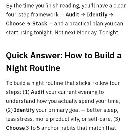
By the time you finish reading, you'll have a clear
four-step framework —
Audit → Identify →
Choose → Stack
— and a practical plan you can
start using tonight. Not next Monday. Tonight.
Quick Answer: How to Build a
Night Routine
To build a night routine that sticks, follow four
steps: (1)
Audit
your current evening to
understand how you actually spend your time,
(2)
Identify
your primary goal — better sleep,
less stress, more productivity, or self-care, (3)
Choose
3 to 5 anchor habits that match that