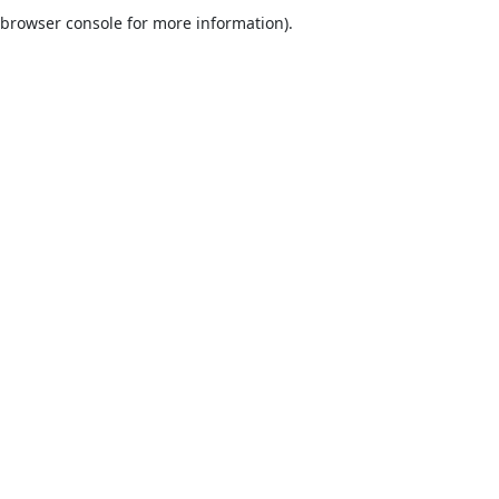
browser console for more information).