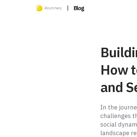
|
Blog
Buildi
How t
and S
In the journe
challenges t
social dynami
landscape r