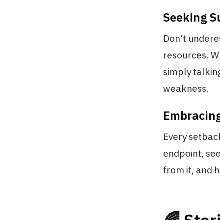
Seeking S
Don't underes
resources. Wh
simply talking
weakness.
Embracing
Every setback
endpoint, se
from it, and 