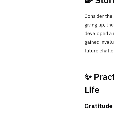
🌈 Stor
Consider the 
giving up, th
developed a n
gained invalu
future chall
✨ Pract
Life
Gratitude