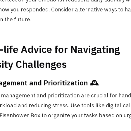
ow you responded. Consider alternative ways to ha
in the future.
-life Advice for Navigating
ity Challenges
gement and Prioritization 🕰️
e management and prioritization are crucial for hand
load and reducing stress. Use tools like digital ca
e Eisenhower Box to organize your tasks based on u