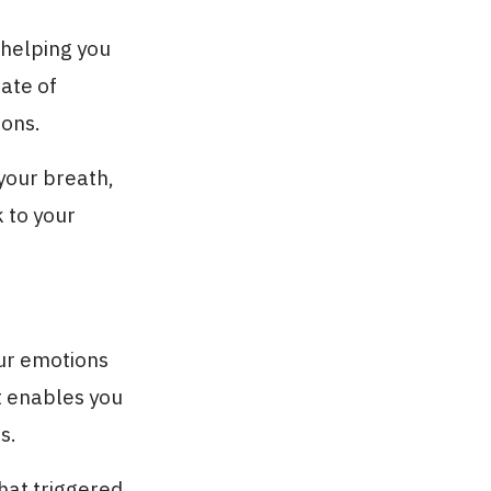
helping you
ate of
ions.
 your breath,
 to your
ur emotions
it enables you
s.
what triggered