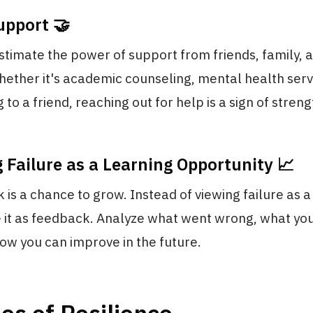
upport 🤝
timate the power of support from friends, family, a
ether it's academic counseling, mental health serv
 to a friend, reaching out for help is a sign of streng
 Failure as a Learning Opportunity 📈
 is a chance to grow. Instead of viewing failure as a
e it as feedback. Analyze what went wrong, what yo
how you can improve in the future.