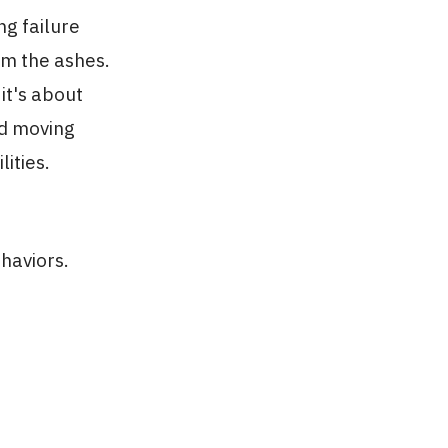
ng failure
om the ashes.
 it's about
nd moving
ities.
haviors.