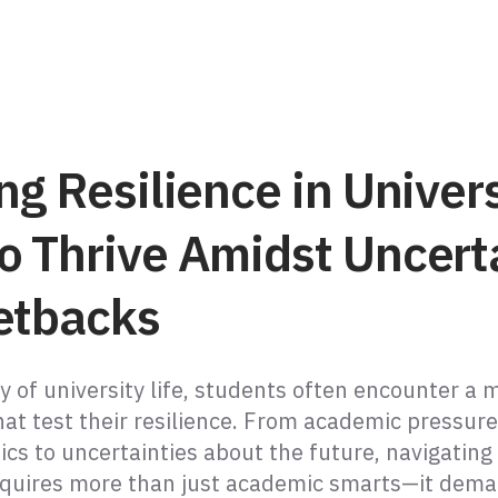
ng Resilience in Univers
o Thrive Amidst Uncert
etbacks
y of university life, students often encounter a 
hat test their resilience. From academic pressur
cs to uncertainties about the future, navigating 
equires more than just academic smarts—it dem