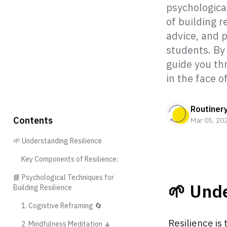
psychological
of building r
advice, and p
students. By 
guide you th
in the face o
Routiner
Contents
Mar 05, 20
🌱 Understanding Resilience
Key Components of Resilience:
📘 Psychological Techniques for
🌱 Unde
Building Resilience
1. Cognitive Reframing 🔄
Resilience is
2. Mindfulness Meditation 🧘