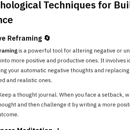
hological Techniques for Bui
nce
ve Reframing 🔄
framing
is a powerful tool for altering negative or u
into more positive and productive ones. It involves i
ing your automatic negative thoughts and replacing
d and realistic ones.
 Keep a thought journal. When you face a setback, w
hought and then challenge it by writing a more posit
outcome.