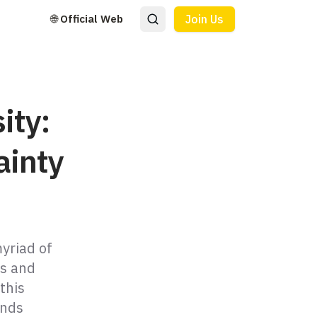
🌐 Official Web
Join Us
ity:
ainty
myriad of
es and
this
ands