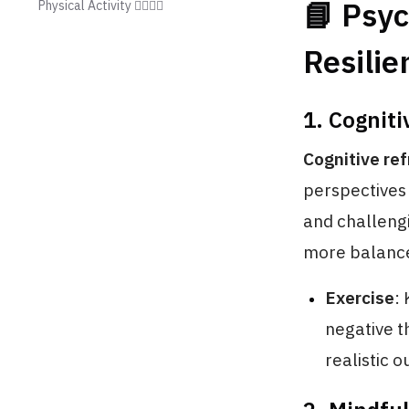
📘 Psyc
Physical Activity 🏃‍♂️🏃‍♀️
Resilie
1. Cogniti
Cognitive re
perspectives 
and challeng
more balance
Exercise
:
negative t
realistic 