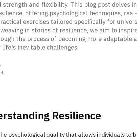
 strength and flexibility. This blog post delves in
esilience, offering psychological techniques, real-
ractical exercises tailored specifically for univers
weaving in stories of resilience, we aim to inspir
rough the process of becoming more adaptable 
f life's inevitable challenges.
y
24
rstanding Resilience
 the psychological quality that allows individuals to