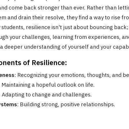
and come back stronger than ever. Rather than letti
 and drain their resolve, they find a way to rise fr
y students, resilience isn't just about bouncing back;
ugh your challenges, learning from experiences, a
a deeper understanding of yourself and your capabil
nents of Resilience:
eness
: Recognizing your emotions, thoughts, and be
: Maintaining a hopeful outlook on life.
: Adapting to change and challenges.
ystems
: Building strong, positive relationships.