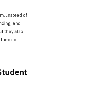
am. Instead of
anding, and
ut they also
 them in
 Student