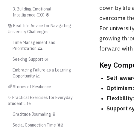
down by life 
3. Building Emotional
Intelligence (EQ) 🌟
overcome them
📚 Real-life Advice for Navigating
For universit
University Challenges
growing thro
Time Management and
forward with 
Prioritization 🕰️
Seeking Support 🤝
Key Compo
Embracing Failure as a Learning
Opportunity 📈
Self-awar
🌈 Stories of Resilience
Optimism
Flexibility
✨ Practical Exercises for Everyday
Student Life
Support s
Gratitude Journaling 📔
Social Connection Time 🕺💃