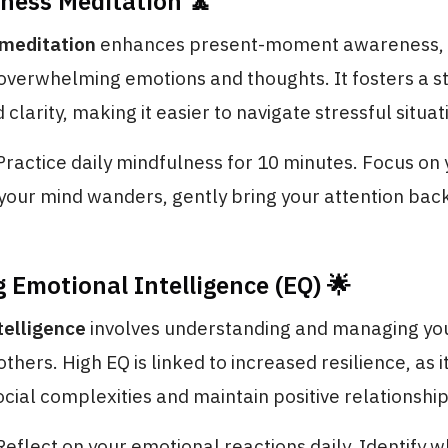
lness Meditation 🧘
meditation
enhances present-moment awareness, 
overwhelming emotions and thoughts. It fosters a st
clarity, making it easier to navigate stressful situat
 Practice daily mindfulness for 10 minutes. Focus on
our mind wanders, gently bring your attention back
g Emotional Intelligence (EQ) 🌟
telligence
involves understanding and managing yo
others. High EQ is linked to increased resilience, as 
ocial complexities and maintain positive relationship
 Reflect on your emotional reactions daily. Identify 