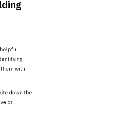
lding
nhelpful
dentifying
 them with
rite down the
ive or