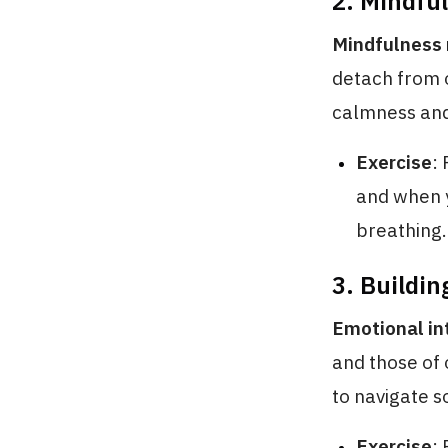
2. Mindfu
Mindfulness 
detach from 
calmness and 
Exercise
:
and when y
breathing.
3. Buildin
Emotional in
and those of 
to navigate s
Exercise
: