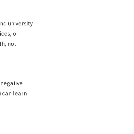
nd university
ices, or
th, not
 negative
u can learn