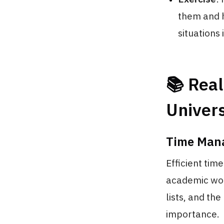
them and h
situations 
📚 Real
Univers
Time Mana
Efficient tim
academic work
lists, and th
importance.