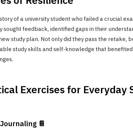
ies of Resilience
story of a university student who failed a crucial ex
ey sought feedback, identified gaps in their underst
ew study plan. Not only did they pass the retake, b
able study skills and self-knowledge that benefited
enges.
ical Exercises for Everyday
 Journaling 📔