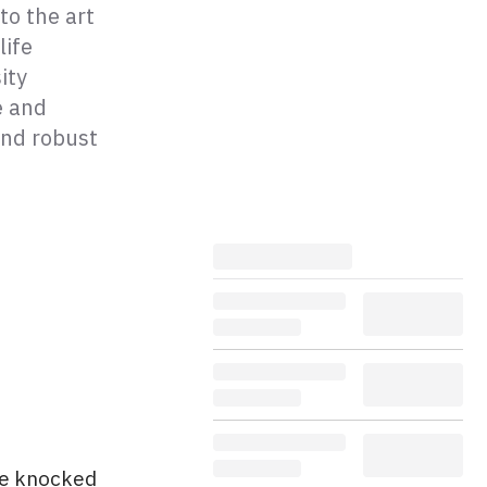
to the art
life
ity
e and
and robust
 be knocked