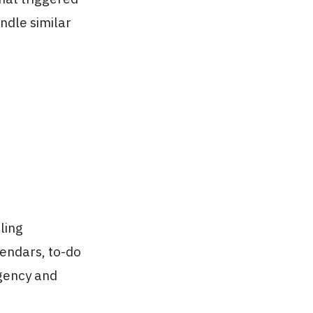
ndle similar
ling
lendars, to-do
rgency and