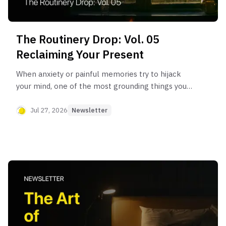
The Routinery Drop: Vol. 05
Reclaiming Your Present
When anxiety or painful memories try to hijack
your mind, one of the most grounding things you
can do is bring your brain back to the safety of
'here and now.'
Jul 27, 2026
Newsletter