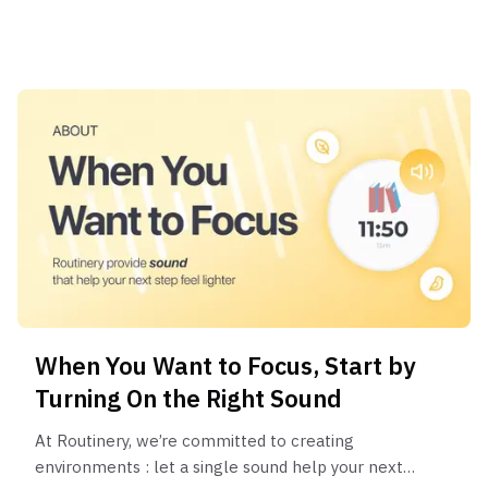
When You Want to Focus, Start by
Turning On the Right Sound
At Routinery, we’re committed to creating
environments : let a single sound help your next