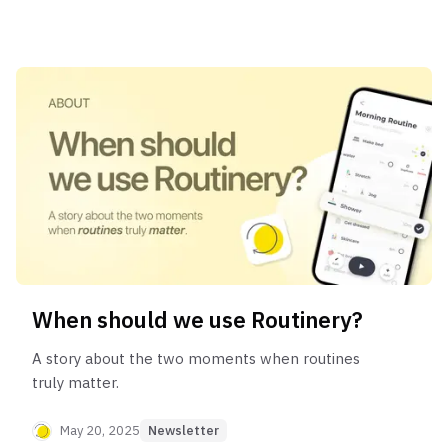
When should we use Routinery?
A story about the two moments when routines
truly matter.
May 20, 2025
Newsletter