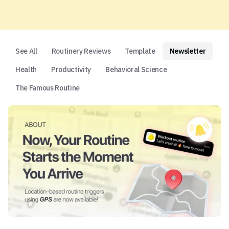
See All
Routinery Reviews
Template
Newsletter
Health
Productivity
Behavioral Science
The Famous Routine