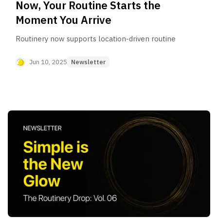
Now, Your Routine Starts the
Moment You Arrive
Routinery now supports location-driven routine
Jun 10, 2025
Newsletter