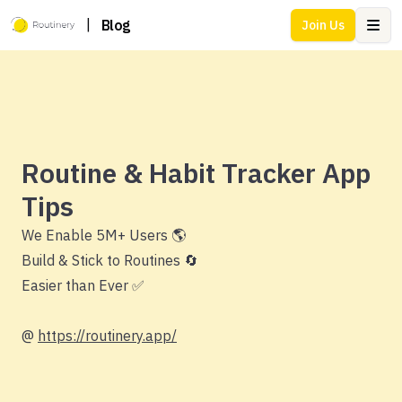
|
Blog
Join Us
Ope
Routine & Habit Tracker App
Tips
We Enable 5M+ Users 🌎
Build & Stick to Routines 🔄
Easier than Ever ✅
@
https://routinery.app/