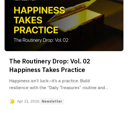
The Routinery Drop: Vol. 02
Happiness Takes Practice
Happiness isn’t luck—it’s a practice. Build
resilience with the “Daily Treasures” routine and
train your mind to notice small wins, even on
difficult days.
Apr 21, 2026
Newsletter