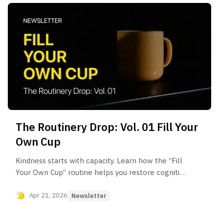
The Routinery Drop: Vol. 01 Fill Your
Own Cup
Kindness starts with capacity. Learn how the “Fill
Your Own Cup” routine helps you restore cognitive
and emotional energy—so you can show up fully
for others.
Apr 21, 2026
Newsletter