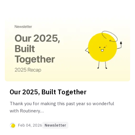
Our 2025, Built Together
Thank you for making this past year so wonderful
with Routinery.
This year, we will work even harder to help more
people experience meaningful changes in their
Feb 04, 2026
Newsletter
everyday lives.