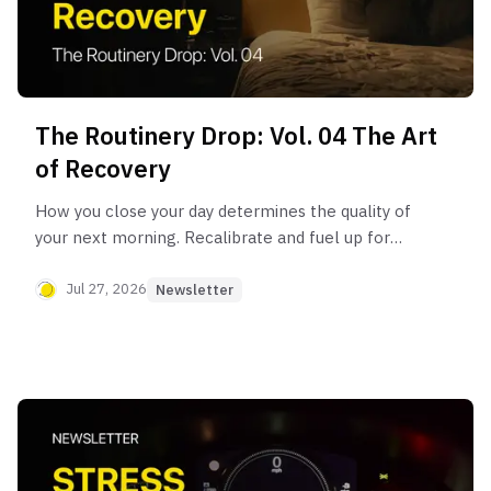
The Routinery Drop: Vol. 04 The Art
of Recovery
How you close your day determines the quality of
your next morning. Recalibrate and fuel up for
tomorrow with the “Art of Recovery” routine.
Jul 27, 2026
Newsletter