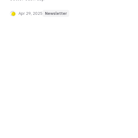
Apr 29, 2025
Newsletter