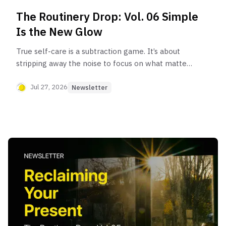
The Routinery Drop: Vol. 06 Simple
Is the New Glow
True self-care is a subtraction game. It’s about
stripping away the noise to focus on what matters
most: yourself.
Jul 27, 2026
Newsletter