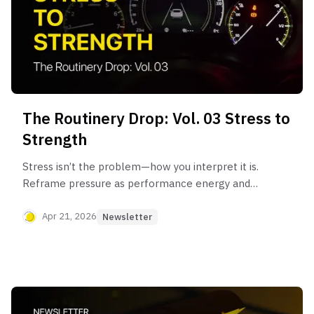
The Routinery Drop: Vol. 03 Stress to
Strength
Stress isn’t the problem—how you interpret it is.
Reframe pressure as performance energy and
build resilience with a CBT-based approach.
Apr 21, 2026
Newsletter