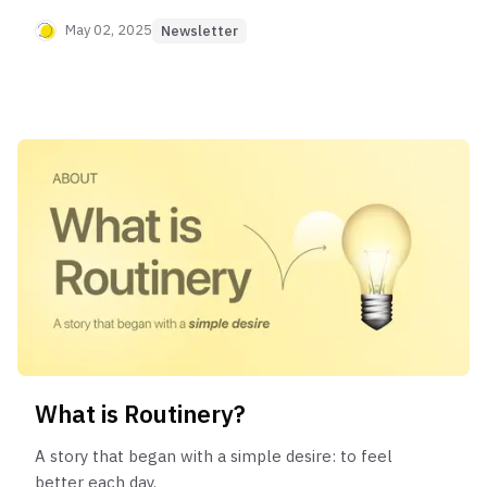
step feel lighter.
May 02, 2025
Newsletter
What is Routinery?
A story that began with a simple desire: to feel
better each day.