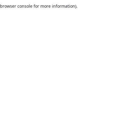
browser console for more information).