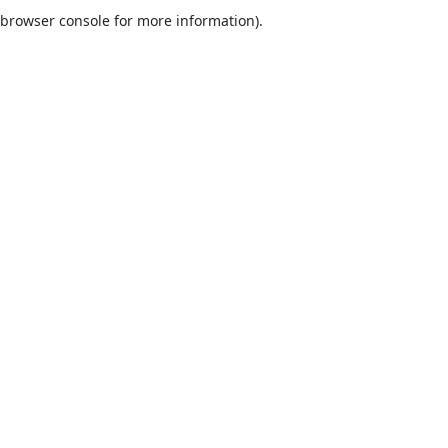
browser console for more information).