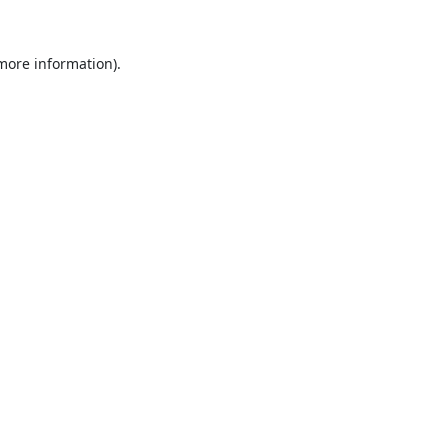
 more information).