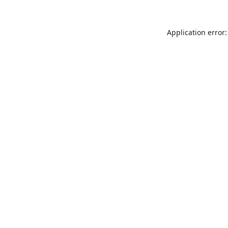
Application error: