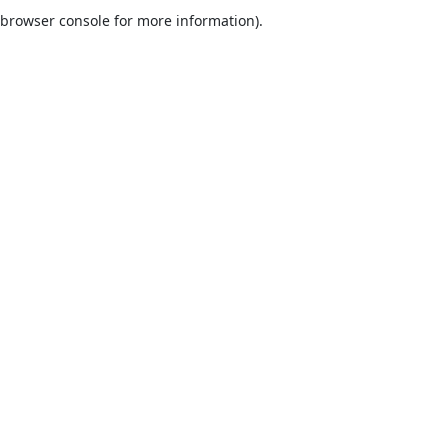
browser console for more information).